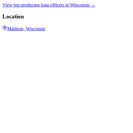
View top producing loan officers in
Wisconsin
→
Location
Madison, Wisconsin