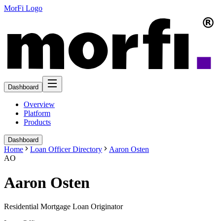
MorFi Logo
Dashboard
Overview
Platform
Products
Dashboard
Home
Loan Officer Directory
Aaron Osten
AO
Aaron Osten
Residential Mortgage Loan Originator