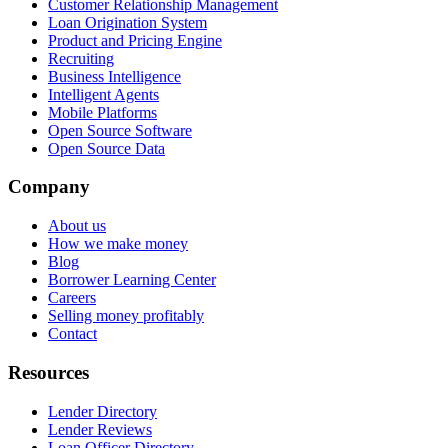
Customer Relationship Management
Loan Origination System
Product and Pricing Engine
Recruiting
Business Intelligence
Intelligent Agents
Mobile Platforms
Open Source Software
Open Source Data
Company
About us
How we make money
Blog
Borrower Learning Center
Careers
Selling money profitably
Contact
Resources
Lender Directory
Lender Reviews
Loan Officer Directory