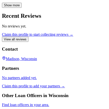
informed experience. Connect with Aaron Osten at First Business
Bank for your mortgage needs in the Madison area.
Show more
Recent Reviews
No reviews yet.
Claim this profile to start collecting reviews →
View all reviews
Contact
Madison, Wisconsin
Partners
No partners added yet.
Claim this profile to add your partners →
Other Loan Officers in
Wisconsin
Find loan officers in your area.