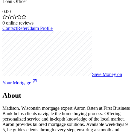
Loan Officer
0.00
0
online reviews
Contact
Refer
Claim Profile
Save Money on
Your Mortgage
About
Madison, Wisconsin mortgage expert Aaron Osten at First Business
Bank helps clients navigate the home buying process. Offering
personalized service and in-depth knowledge of the local market,
Aaron provides tailored mortgage solutions. Available weekdays 9-
5, he guides clients through every step, ensuring a smooth and