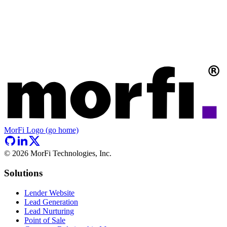
MorFi Logo (go home)
©
2026
MorFi Technologies, Inc.
Solutions
Lender Website
Lead Generation
Lead Nurturing
Point of Sale