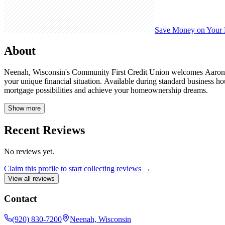
Save Money on Your
About
Neenah, Wisconsin's Community First Credit Union welcomes Aaron Sc
your unique financial situation. Available during standard business 
mortgage possibilities and achieve your homeownership dreams.
Show more
Recent Reviews
No reviews yet.
Claim this profile to start collecting reviews →
View all reviews
Contact
(920) 830-7200
Neenah, Wisconsin