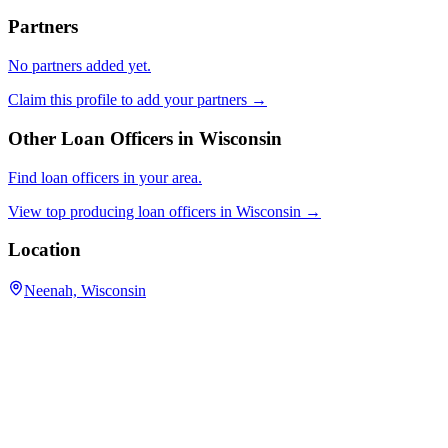
Partners
No partners added yet.
Claim this profile to add your partners →
Other Loan Officers in
Wisconsin
Find loan officers in your area.
View top producing loan officers in
Wisconsin
→
Location
Neenah, Wisconsin