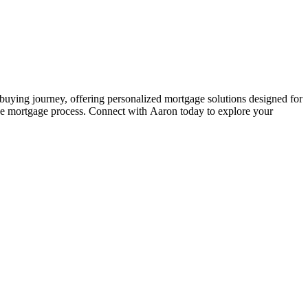
ying journey, offering personalized mortgage solutions designed for
the mortgage process. Connect with Aaron today to explore your