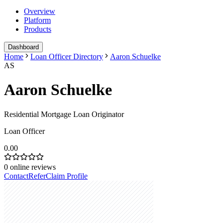
Overview
Platform
Products
Dashboard
Home
Loan Officer Directory
Aaron Schuelke
AS
Aaron Schuelke
Residential Mortgage Loan Originator
Loan Officer
0.00
0
online reviews
Contact
Refer
Claim Profile