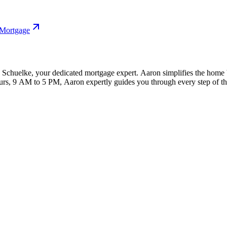
 Mortgage
huelke, your dedicated mortgage expert. Aaron simplifies the home bu
hours, 9 AM to 5 PM, Aaron expertly guides you through every step of 