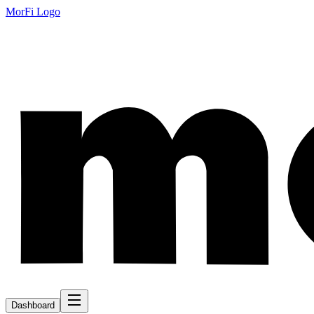
MorFi Logo
Dashboard