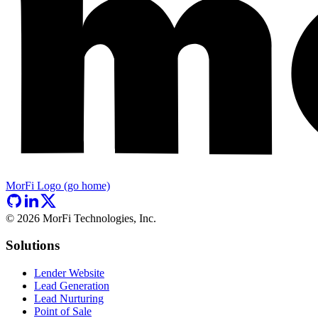
MorFi Logo (go home)
©
2026
MorFi Technologies, Inc.
Solutions
Lender Website
Lead Generation
Lead Nurturing
Point of Sale