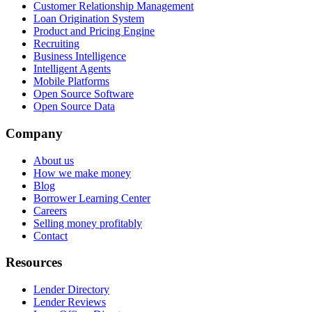
Customer Relationship Management
Loan Origination System
Product and Pricing Engine
Recruiting
Business Intelligence
Intelligent Agents
Mobile Platforms
Open Source Software
Open Source Data
Company
About us
How we make money
Blog
Borrower Learning Center
Careers
Selling money profitably
Contact
Resources
Lender Directory
Lender Reviews