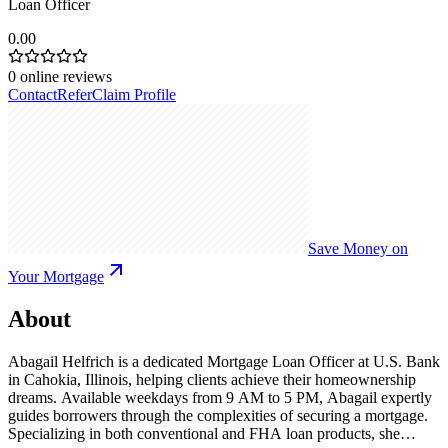
Loan Officer
0.00
0
online reviews
Contact
Refer
Claim Profile
Save Money on
Your Mortgage
About
Abagail Helfrich is a dedicated Mortgage Loan Officer at U.S. Bank
in Cahokia, Illinois, helping clients achieve their homeownership
dreams. Available weekdays from 9 AM to 5 PM, Abagail expertly
guides borrowers through the complexities of securing a mortgage.
Specializing in both conventional and FHA loan products, she