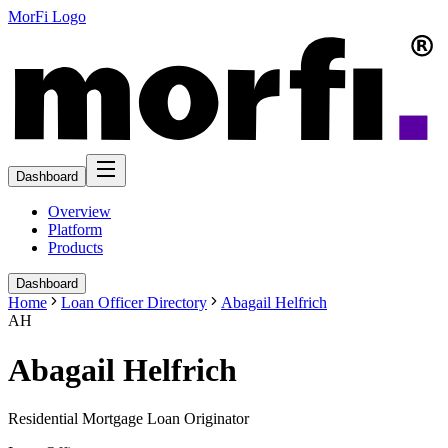
MorFi Logo
Dashboard
Overview
Platform
Products
Dashboard
Home
Loan Officer Directory
Abagail Helfrich
AH
Abagail Helfrich
Residential Mortgage Loan Originator