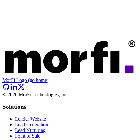
MorFi Logo (go home)
©
2026
MorFi Technologies, Inc.
Solutions
Lender Website
Lead Generation
Lead Nurturing
Point of Sale