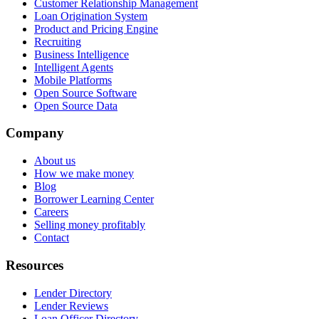
Customer Relationship Management
Loan Origination System
Product and Pricing Engine
Recruiting
Business Intelligence
Intelligent Agents
Mobile Platforms
Open Source Software
Open Source Data
Company
About us
How we make money
Blog
Borrower Learning Center
Careers
Selling money profitably
Contact
Resources
Lender Directory
Lender Reviews
Loan Officer Directory