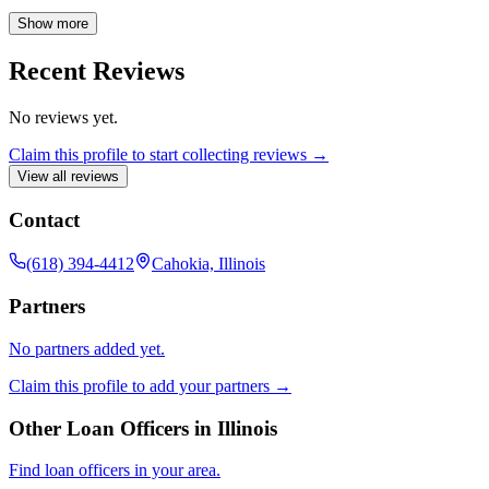
provides personalized support and clear communication from
application to closing. Contact Abagail today for expert mortgage
Show more
advice and a seamless borrowing experience.
Recent Reviews
No reviews yet.
Claim this profile to start collecting reviews →
View all reviews
Contact
(618) 394-4412
Cahokia, Illinois
Partners
No partners added yet.
Claim this profile to add your partners →
Other Loan Officers in
Illinois
Find loan officers in your area.