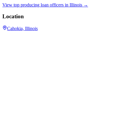
View top producing loan officers in
Illinois
→
Location
Cahokia, Illinois