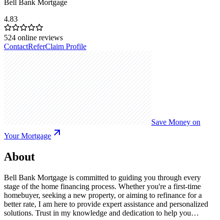
Bell Bank Mortgage
4.83
524
online reviews
Contact
Refer
Claim Profile
Save Money on
Your Mortgage
About
Bell Bank Mortgage is committed to guiding you through every
stage of the home financing process. Whether you're a first-time
homebuyer, seeking a new property, or aiming to refinance for a
better rate, I am here to provide expert assistance and personalized
solutions. Trust in my knowledge and dedication to help you