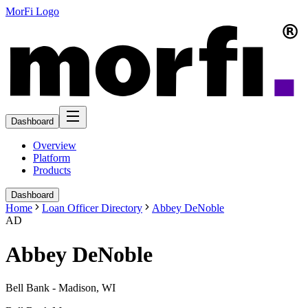
MorFi Logo
Dashboard
Overview
Platform
Products
Dashboard
Home
Loan Officer Directory
Abbey DeNoble
AD
Abbey DeNoble
Bell Bank - Madison, WI