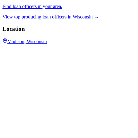
Find loan officers in your area.
View top producing loan officers in
Wisconsin
→
Location
Madison, Wisconsin