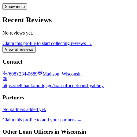
achieve your homeownership goals with confidence.
Show more
Recent Reviews
No reviews yet.
Claim this profile to start collecting reviews →
View all reviews
Contact
(608) 234-0689
Madison, Wisconsin
https://bell.bank/mortgage/loan-officer/loansbyabbey
Partners
No partners added yet.
Claim this profile to add your partners →
Other Loan Officers in
Wisconsin