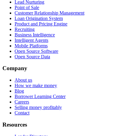
Lead Nurturing
Point of Sale
Customer Relationship Management
Loan Origination System
Product and Pricing Engine
Recruiting
Business Intelligence
Intelligent Agents
Mobile Platforms
Open Source Software
Open Source Data
Company
About us
How we make money
Blog
Borrower Learning Center
Careers
Selling money profitably
Contact
Resources