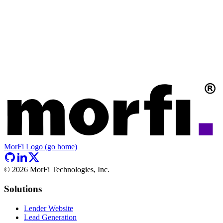
MorFi Logo (go home)
©
2026
MorFi Technologies, Inc.
Solutions
Lender Website
Lead Generation