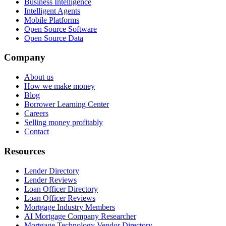
Business Intelligence
Intelligent Agents
Mobile Platforms
Open Source Software
Open Source Data
Company
About us
How we make money
Blog
Borrower Learning Center
Careers
Selling money profitably
Contact
Resources
Lender Directory
Lender Reviews
Loan Officer Directory
Loan Officer Reviews
Mortgage Industry Members
AI Mortgage Company Researcher
Mortgage Technology Vendor Directory