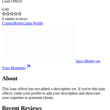
Loan Officer
0.00
0
online reviews
Contact
Refer
Claim Profile
Save Money on
Your Mortgage
About
This loan officer has not added a description yet. If you're this loan
officer, claim your profile to add your description and showcase
your expertise to potential clients.
Recent Reviews