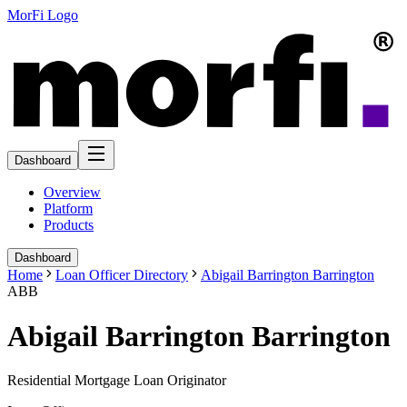
MorFi Logo
Dashboard
Overview
Platform
Products
Dashboard
Home
Loan Officer Directory
Abigail Barrington Barrington
ABB
Abigail Barrington Barrington
Residential Mortgage Loan Originator