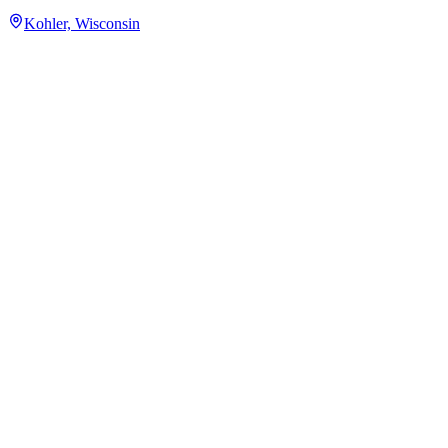
Kohler, Wisconsin