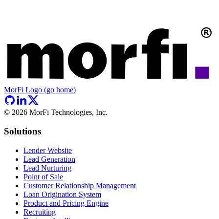
MorFi Logo (go home)
©
2026
MorFi Technologies, Inc.
Solutions
Lender Website
Lead Generation
Lead Nurturing
Point of Sale
Customer Relationship Management
Loan Origination System
Product and Pricing Engine
Recruiting