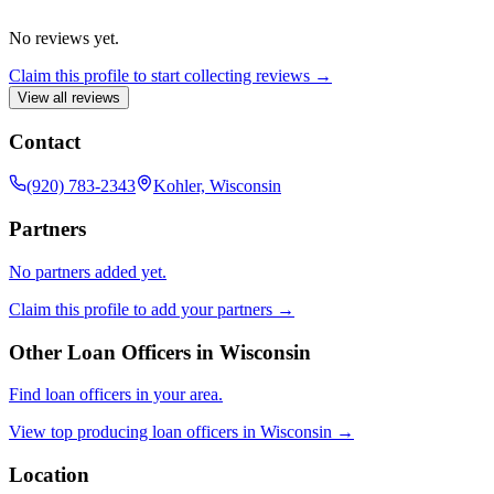
No reviews yet.
Claim this profile to start collecting reviews →
View all reviews
Contact
(920) 783-2343
Kohler, Wisconsin
Partners
No partners added yet.
Claim this profile to add your partners →
Other Loan Officers in
Wisconsin
Find loan officers in your area.
View top producing loan officers in
Wisconsin
→
Location