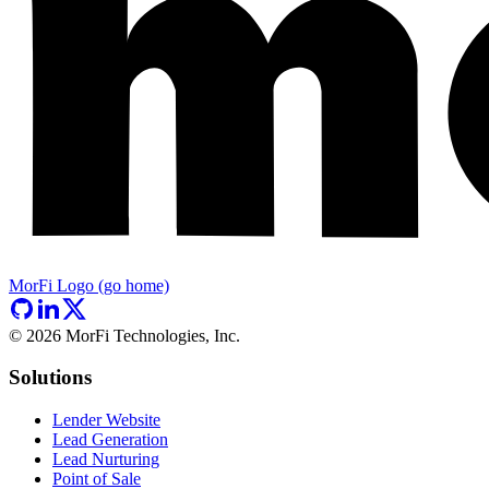
MorFi Logo (go home)
©
2026
MorFi Technologies, Inc.
Solutions
Lender Website
Lead Generation
Lead Nurturing
Point of Sale