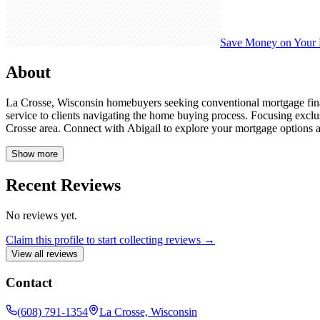
Save Money on Your
About
La Crosse, Wisconsin homebuyers seeking conventional mortgage finan
service to clients navigating the home buying process. Focusing excl
Crosse area. Connect with Abigail to explore your mortgage options
Show more
Recent Reviews
No reviews yet.
Claim this profile to start collecting reviews →
View all reviews
Contact
(608) 791-1354
La Crosse, Wisconsin