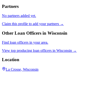
Partners
No partners added yet.
Claim this profile to add your partners →
Other Loan Officers in
Wisconsin
Find loan officers in your area.
View top producing loan officers in
Wisconsin
→
Location
La Crosse, Wisconsin