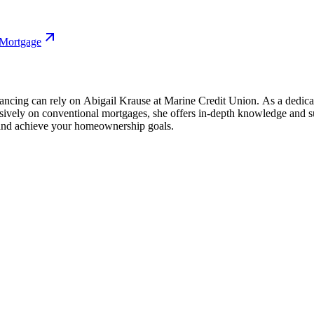
 Mortgage
cing can rely on Abigail Krause at Marine Credit Union. As a dedicat
usively on conventional mortgages, she offers in-depth knowledge and 
 and achieve your homeownership goals.