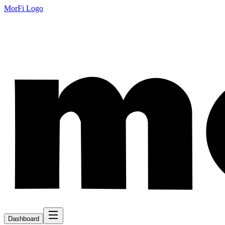
MorFi Logo
Dashboard