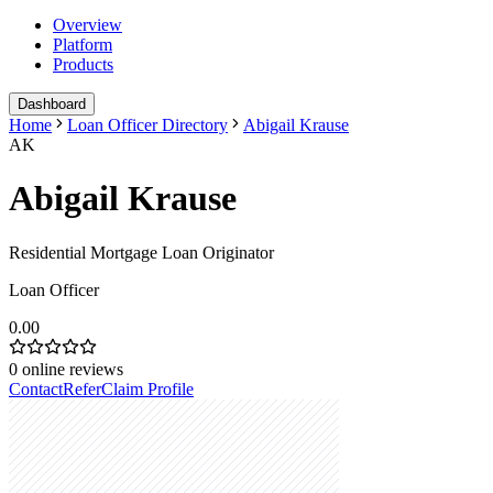
Overview
Platform
Products
Dashboard
Home
Loan Officer Directory
Abigail Krause
AK
Abigail Krause
Residential Mortgage Loan Originator
Loan Officer
0.00
0
online reviews
Contact
Refer
Claim Profile