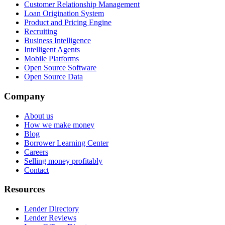
Customer Relationship Management
Loan Origination System
Product and Pricing Engine
Recruiting
Business Intelligence
Intelligent Agents
Mobile Platforms
Open Source Software
Open Source Data
Company
About us
How we make money
Blog
Borrower Learning Center
Careers
Selling money profitably
Contact
Resources
Lender Directory
Lender Reviews