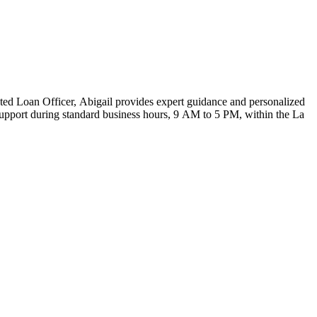
ed Loan Officer, Abigail provides expert guidance and personalized
support during standard business hours, 9 AM to 5 PM, within the La