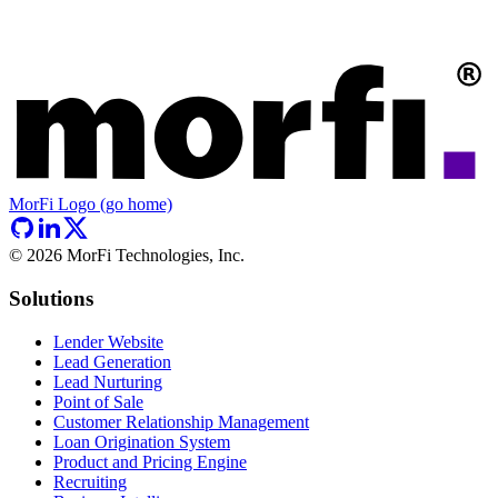
MorFi Logo (go home)
©
2026
MorFi Technologies, Inc.
Solutions
Lender Website
Lead Generation
Lead Nurturing
Point of Sale
Customer Relationship Management
Loan Origination System
Product and Pricing Engine
Recruiting