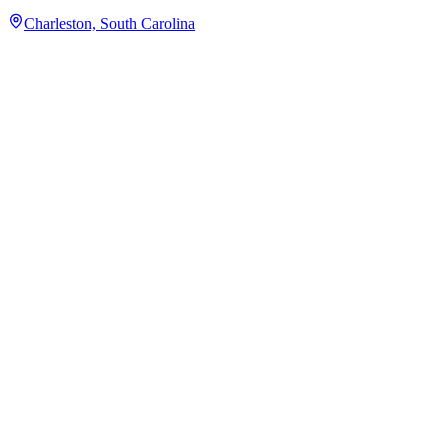
Charleston, South Carolina