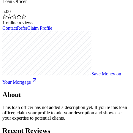
Loan Officer
5.00
1
online reviews
Contact
Refer
Claim Profile
Save Money on
Your Mortgage
About
This loan officer has not added a description yet. If you're this loan
officer, claim your profile to add your description and showcase
your expertise to potential clients.
Recent Reviews