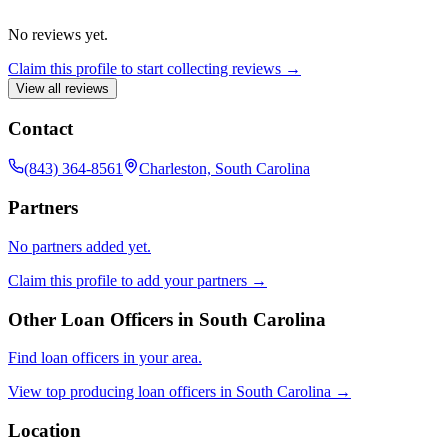
No reviews yet.
Claim this profile to start collecting reviews →
View all reviews
Contact
(843) 364-8561
Charleston, South Carolina
Partners
No partners added yet.
Claim this profile to add your partners →
Other Loan Officers in
South Carolina
Find loan officers in your area.
View top producing loan officers in
South Carolina
→
Location