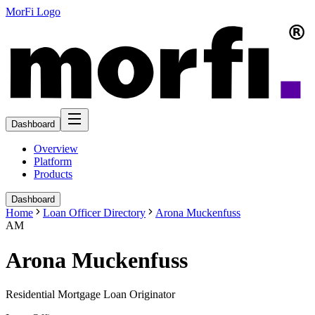
MorFi Logo
Dashboard
Overview
Platform
Products
Dashboard
Home
Loan Officer Directory
Arona Muckenfuss
AM
Arona Muckenfuss
Residential Mortgage Loan Originator