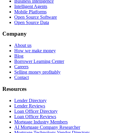
Business Intelligence
Intelligent Agents
Mobile Platforms
Open Source Software
Open Source Data
Company
About us
How we make money
Blog
Borrower Learning Center
Careers
Selling money profitably
Contact
Resources
Lender Directory
Lender Reviews
Loan Officer Directory
Loan Officer Reviews
Mortgage Industry Members
AI Mortgage Company Researcher
Mortgage Technology Vendor Directory