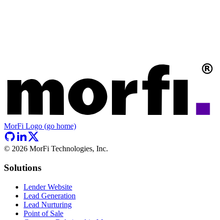
MorFi Logo (go home)
©
2026
MorFi Technologies, Inc.
Solutions
Lender Website
Lead Generation
Lead Nurturing
Point of Sale