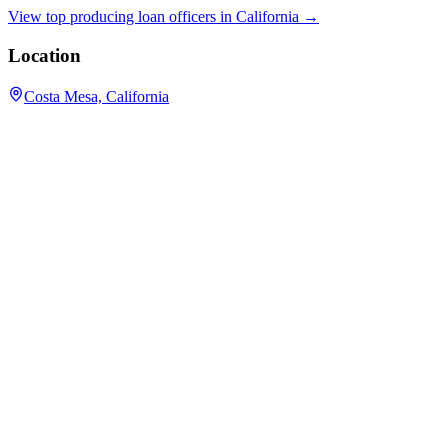
View top producing loan officers in
California
→
Location
Costa Mesa, California