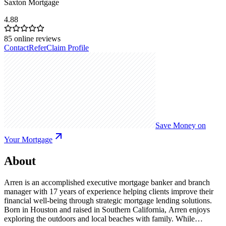
Saxton Mortgage
4.88
85
online reviews
Contact
Refer
Claim Profile
Save Money on
Your Mortgage
About
Arren is an accomplished executive mortgage banker and branch
manager with 17 years of experience helping clients improve their
financial well-being through strategic mortgage lending solutions.
Born in Houston and raised in Southern California, Arren enjoys
exploring the outdoors and local beaches with family. While