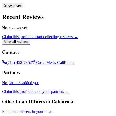
specializing in VA loans, Arren possesses comprehensive
knowledge of all mortgage lending programs and is dedicated to
Show more
finding the perfect fit for each client's unique needs.
Recent Reviews
No reviews yet.
Claim this profile to start collecting reviews →
View all reviews
Contact
(714) 458-7352
Costa Mesa, California
Partners
No partners added yet.
Claim this profile to add your partners →
Other Loan Officers in
California
Find loan officers in your area.