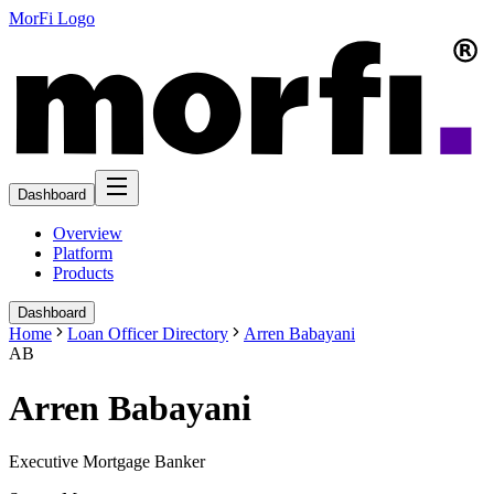
MorFi Logo
Dashboard
Overview
Platform
Products
Dashboard
Home
Loan Officer Directory
Arren Babayani
AB
Arren Babayani
Executive Mortgage Banker