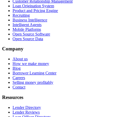
Customer Relationship Management
Loan Origination System
Product and Pricing Engine
Recruiting
Business Intelligence
Intelligent Agents
Mobile Platforms
Open Source Software
Open Source Data
Company
About us
How we make money
Blog
Borrower Learning Center
Careers
Selling money profitably
Contact
Resources
Lender Directory
Lender Reviews
Loan Officer Directory