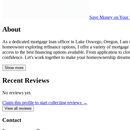
Save Money on Your
About
As a dedicated mortgage loan officer in Lake Oswego, Oregon, I am 
homeowner exploring refinance options, I offer a variety of mortgage
access to the best financing options available. From application to c
confidence. Let's work together to make your homeownership dre
Show more
Recent Reviews
No reviews yet.
Claim this profile to start collecting reviews →
View all reviews
Contact