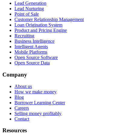
Lead Generation
Lead Nurturing
Point of Sale
Customer Relationship Management
Loan Origination System
Product and Pricing Engine
Recruiting
Business Intelligence
Intelligent Agents
Mobile Platforms
Open Source Software
Open Source Data
Company
About us
How we make money
Blog
Borrower Learning Center
Careers
Selling money profitably
Contact
Resources