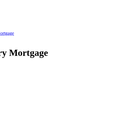
ortgage
ry Mortgage