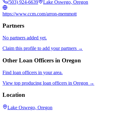
(503) 924-6639
Lake Oswego, Oregon
https://www.ccm.com/arron-memmott
Partners
No partners added yet.
Claim this profile to add your partners →
Other Loan Officers in
Oregon
Find loan officers in your area.
View top producing loan officers in
Oregon
→
Location
Lake Oswego, Oregon