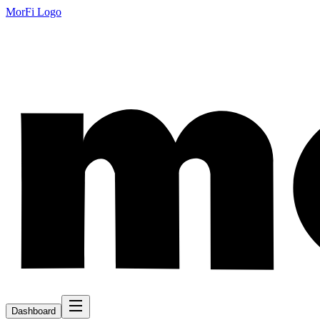
MorFi Logo
Dashboard