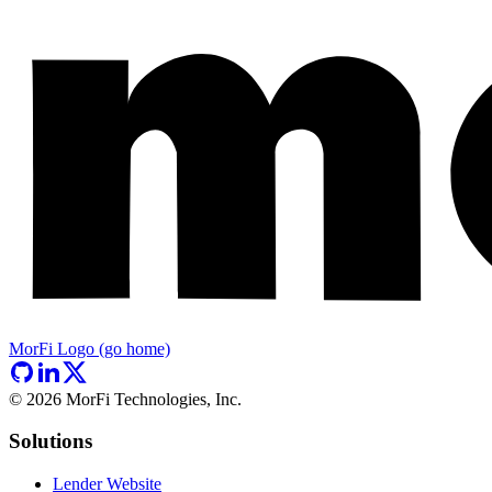
MorFi Logo (go home)
©
2026
MorFi Technologies, Inc.
Solutions
Lender Website