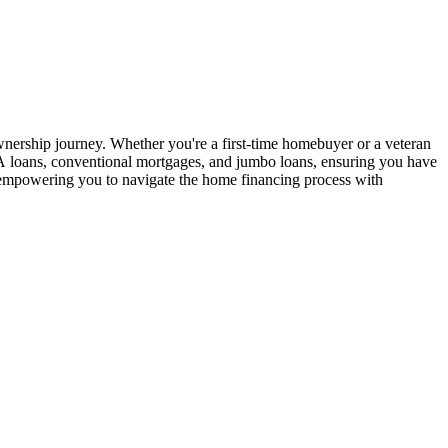
ership journey. Whether you're a first-time homebuyer or a veteran
 VA loans, conventional mortgages, and jumbo loans, ensuring you have
e, empowering you to navigate the home financing process with