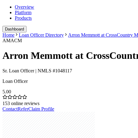
Overview
Platform
Products
Dashboard
Home
Loan Officer Directory
Arron Memmott at CrossCountry M
AMACM
Arron Memmott at CrossCount
Sr. Loan Officer | NMLS #1048117
Loan Officer
5.00
153
online reviews
Contact
Refer
Claim Profile