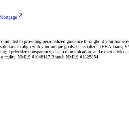
 Mortgage
committed to providing personalized guidance throughout your homeown
 solutions to align with your unique goals. I specialize in FHA loans,
losing, I prioritize transparency, clear communication, and expert advic
ams a reality. NMLS #1048117 Branch NMLS #1825854