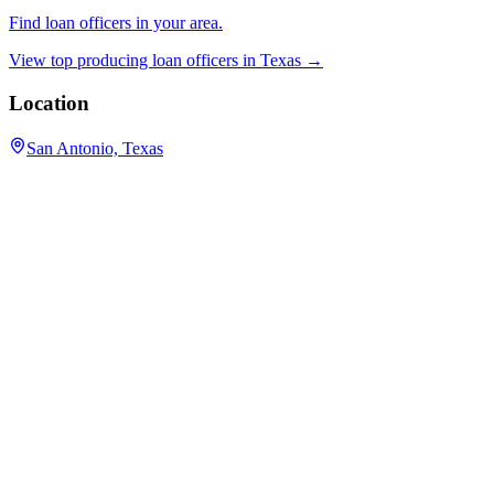
Find loan officers in your area.
View top producing loan officers in
Texas
→
Location
San Antonio, Texas