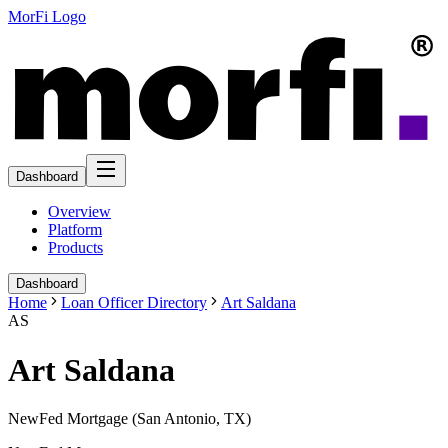
MorFi Logo
Dashboard
Overview
Platform
Products
Dashboard
Home
Loan Officer Directory
Art Saldana
AS
Art Saldana
NewFed Mortgage (San Antonio, TX)