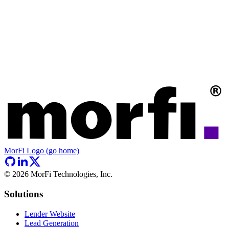
MorFi Logo (go home)
©
2026
MorFi Technologies, Inc.
Solutions
Lender Website
Lead Generation