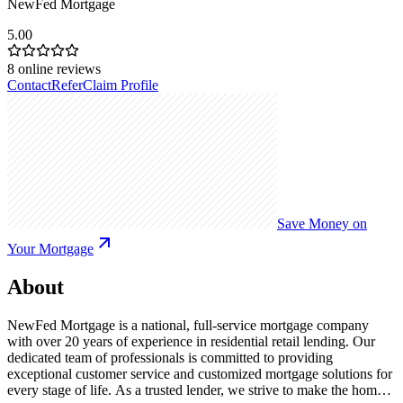
NewFed Mortgage
5.00
8
online reviews
Contact
Refer
Claim Profile
Save Money on
Your Mortgage
About
NewFed Mortgage is a national, full-service mortgage company
with over 20 years of experience in residential retail lending. Our
dedicated team of professionals is committed to providing
exceptional customer service and customized mortgage solutions for
every stage of life. As a trusted lender, we strive to make the home