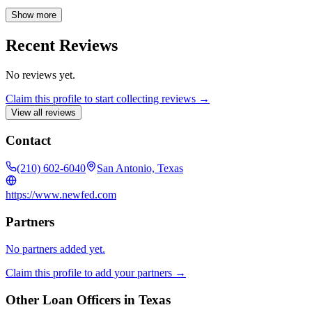
financing process smooth and efficient. Corporate NMLS #1881.
Show more
Recent Reviews
No reviews yet.
Claim this profile to start collecting reviews →
View all reviews
Contact
(210) 602-6040
San Antonio, Texas
https://www.newfed.com
Partners
No partners added yet.
Claim this profile to add your partners →
Other Loan Officers in
Texas