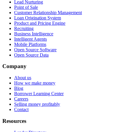
Lead Nurturing
Point of Sale
Customer Relationship Management
Loan Origination System
Product and Pricing Engine
Recruiting
Business Intelligence
Intelligent Agents
Mobile Platforms
Open Source Software
Open Source Data
Company
About us
How we make money
Blog
Borrower Learning Center
Careers
Selling money profitably
Contact
Resources