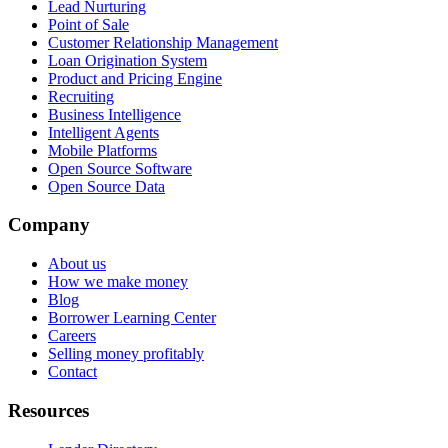
Lead Nurturing
Point of Sale
Customer Relationship Management
Loan Origination System
Product and Pricing Engine
Recruiting
Business Intelligence
Intelligent Agents
Mobile Platforms
Open Source Software
Open Source Data
Company
About us
How we make money
Blog
Borrower Learning Center
Careers
Selling money profitably
Contact
Resources