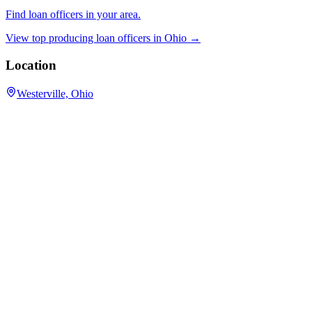
Find loan officers in your area.
View top producing loan officers in
Ohio
→
Location
Westerville, Ohio