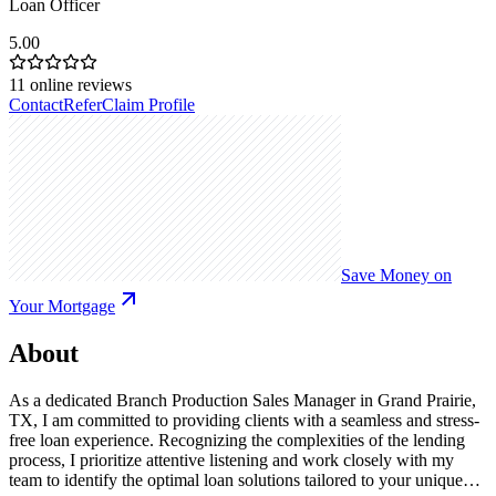
Loan Officer
5.00
11
online reviews
Contact
Refer
Claim Profile
Save Money on
Your Mortgage
About
As a dedicated Branch Production Sales Manager in Grand Prairie,
TX, I am committed to providing clients with a seamless and stress-
free loan experience. Recognizing the complexities of the lending
process, I prioritize attentive listening and work closely with my
team to identify the optimal loan solutions tailored to your unique