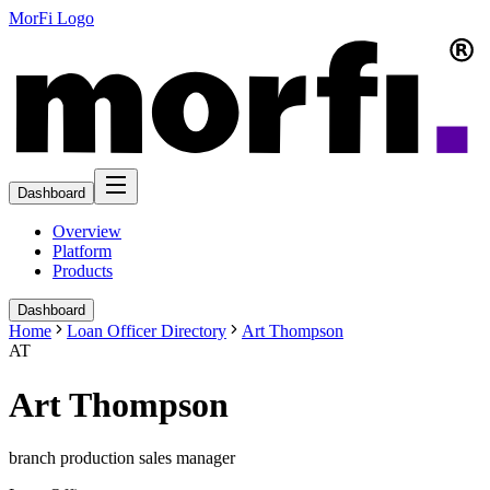
MorFi Logo
Dashboard
Overview
Platform
Products
Dashboard
Home
Loan Officer Directory
Art Thompson
AT
Art Thompson
branch production sales manager