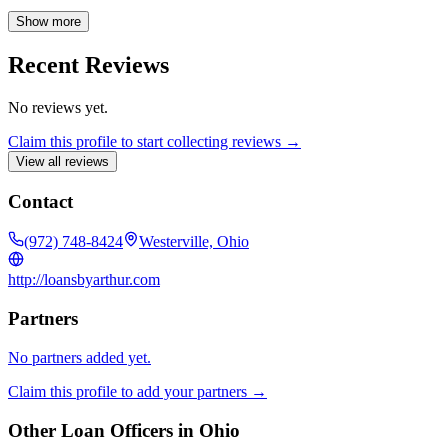
needs. Count on me for accessibility, clear communication, and
comprehensive answers to all your questions, ensuring a smooth
Show more
path to closing.
Recent Reviews
No reviews yet.
Claim this profile to start collecting reviews →
View all reviews
Contact
(972) 748-8424
Westerville, Ohio
http://loansbyarthur.com
Partners
No partners added yet.
Claim this profile to add your partners →
Other Loan Officers in
Ohio