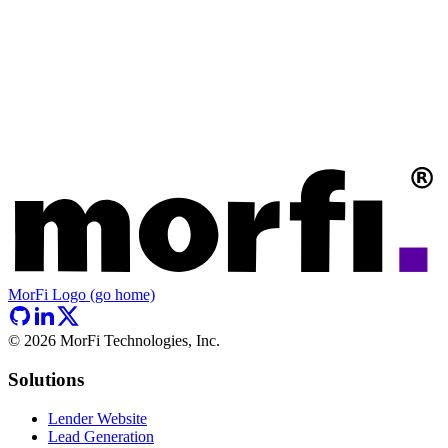
MorFi Logo (go home)
©
2026
MorFi Technologies, Inc.
Solutions
Lender Website
Lead Generation