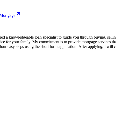
 Mortgage
 a knowledgeable loan specialist to guide you through buying, selling,
oice for your family. My commitment is to provide mortgage services th
our easy steps using the short form application. After applying, I will 