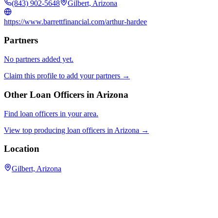
(843) 902-5648
Gilbert, Arizona
https://www.barrettfinancial.com/arthur-hardee
Partners
No partners added yet.
Claim this profile to add your partners →
Other Loan Officers in
Arizona
Find loan officers in your area.
View top producing loan officers in
Arizona
→
Location
Gilbert, Arizona