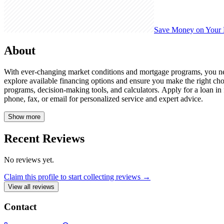
Save Money on Your
About
With ever-changing market conditions and mortgage programs, you need
explore available financing options and ensure you make the right ch
programs, decision-making tools, and calculators. Apply for a loan in f
phone, fax, or email for personalized service and expert advice.
Show more
Recent Reviews
No reviews yet.
Claim this profile to start collecting reviews →
View all reviews
Contact