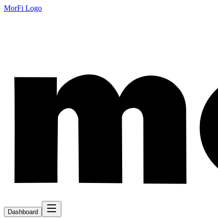
MorFi Logo
Dashboard