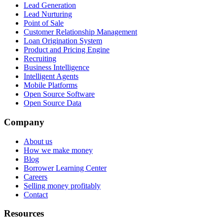
Lead Generation
Lead Nurturing
Point of Sale
Customer Relationship Management
Loan Origination System
Product and Pricing Engine
Recruiting
Business Intelligence
Intelligent Agents
Mobile Platforms
Open Source Software
Open Source Data
Company
About us
How we make money
Blog
Borrower Learning Center
Careers
Selling money profitably
Contact
Resources