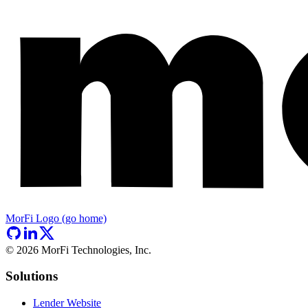
MorFi Logo (go home)
©
2026
MorFi Technologies, Inc.
Solutions
Lender Website