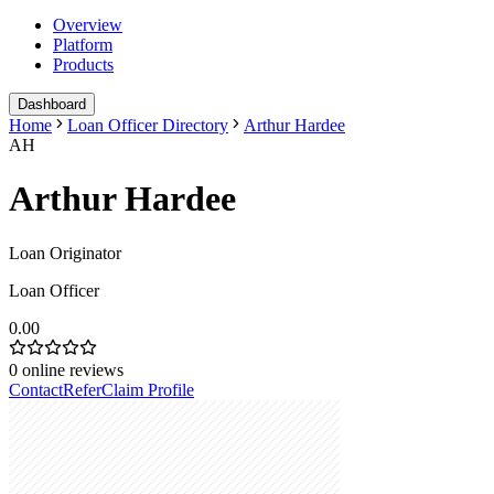
Overview
Platform
Products
Dashboard
Home
Loan Officer Directory
Arthur Hardee
AH
Arthur Hardee
Loan Originator
Loan Officer
0.00
0
online reviews
Contact
Refer
Claim Profile