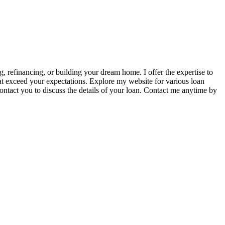
 refinancing, or building your dream home. I offer the expertise to
at exceed your expectations. Explore my website for various loan
contact you to discuss the details of your loan. Contact me anytime by