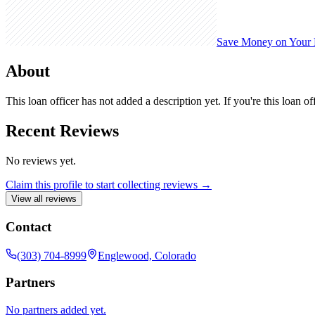
Save Money on Your
About
This loan officer has not added a description yet. If you're this loan o
Recent Reviews
No reviews yet.
Claim this profile to start collecting reviews →
View all reviews
Contact
(303) 704-8999
Englewood, Colorado
Partners
No partners added yet.