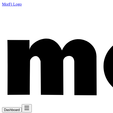
MorFi Logo
Dashboard