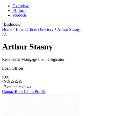
Overview
Platform
Products
Dashboard
Home
Loan Officer Directory
Arthur Stasny
AS
Arthur Stasny
Residential Mortgage Loan Originator
Loan Officer
5.00
17
online reviews
Contact
Refer
Claim Profile