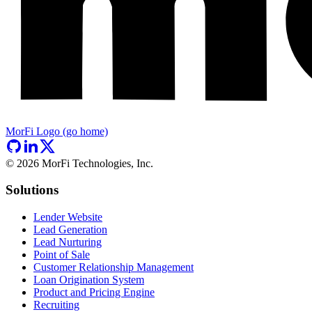
MorFi Logo (go home)
©
2026
MorFi Technologies, Inc.
Solutions
Lender Website
Lead Generation
Lead Nurturing
Point of Sale
Customer Relationship Management
Loan Origination System
Product and Pricing Engine
Recruiting