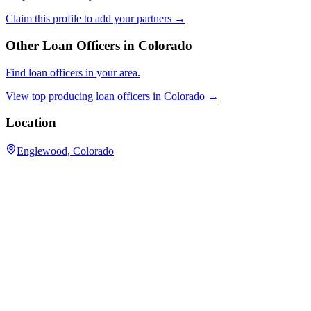
Claim this profile to add your partners →
Other Loan Officers in
Colorado
Find loan officers in your area.
View top producing loan officers in
Colorado
→
Location
Englewood, Colorado