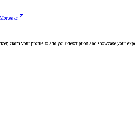
 Mortgage
fficer, claim your profile to add your description and showcase your exper