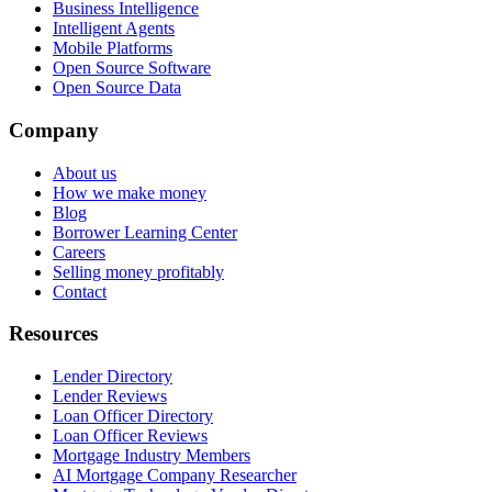
Business Intelligence
Intelligent Agents
Mobile Platforms
Open Source Software
Open Source Data
Company
About us
How we make money
Blog
Borrower Learning Center
Careers
Selling money profitably
Contact
Resources
Lender Directory
Lender Reviews
Loan Officer Directory
Loan Officer Reviews
Mortgage Industry Members
AI Mortgage Company Researcher