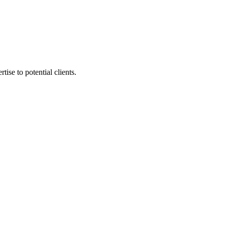
tise to potential clients.