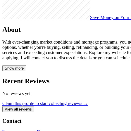
Save Money on Your
About
With ever-changing market conditions and mortgage programs, you need
options, whether you're buying, selling, refinancing, or building you
services and exceeding customer expectations. Explore my website for 
applying, I will contact you to discuss the details or you can schedul
Show more
Recent Reviews
No reviews yet.
Claim this profile to start collecting reviews →
View all reviews
Contact