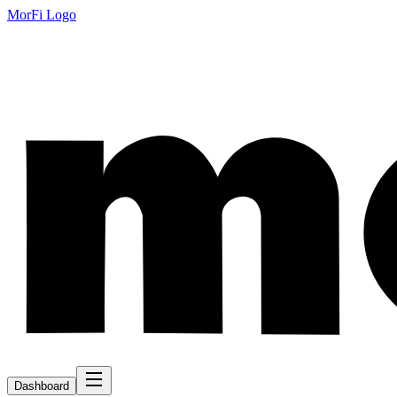
MorFi Logo
Dashboard