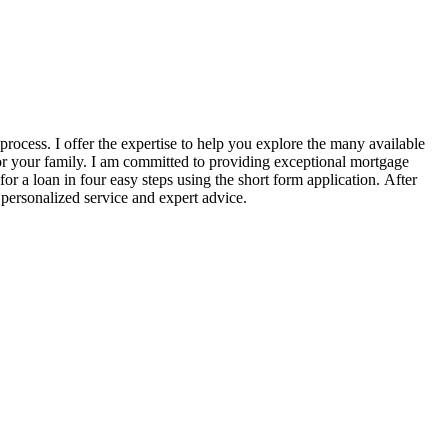
ocess. I offer the expertise to help you explore the many available
for your family. I am committed to providing exceptional mortgage
r a loan in four easy steps using the short form application. After
 personalized service and expert advice.