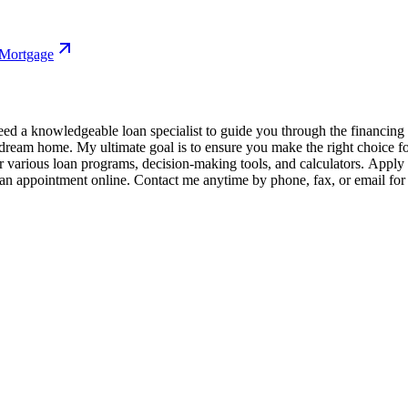
 Mortgage
 a knowledgeable loan specialist to guide you through the financing pr
r dream home. My ultimate goal is to ensure you make the right choice 
various loan programs, decision-making tools, and calculators. Apply fo
e an appointment online. Contact me anytime by phone, fax, or email for