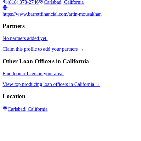
(818) 378-2746
Carlsbad, California
https://www.barrettfinancial.com/artin-mousakhan
Partners
No partners added yet.
Claim this profile to add your partners →
Other Loan Officers in
California
Find loan officers in your area.
View top producing loan officers in
California
→
Location
Carlsbad, California