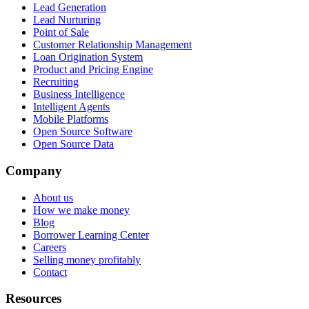
Lead Generation
Lead Nurturing
Point of Sale
Customer Relationship Management
Loan Origination System
Product and Pricing Engine
Recruiting
Business Intelligence
Intelligent Agents
Mobile Platforms
Open Source Software
Open Source Data
Company
About us
How we make money
Blog
Borrower Learning Center
Careers
Selling money profitably
Contact
Resources