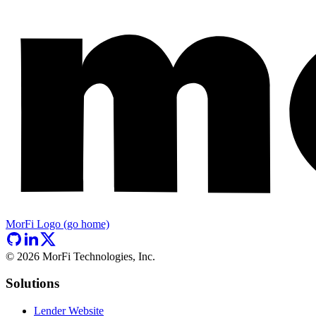
MorFi Logo (go home)
©
2026
MorFi Technologies, Inc.
Solutions
Lender Website