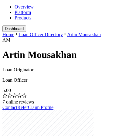
Overview
Platform
Products
Dashboard
Home
Loan Officer Directory
Artin Mousakhan
AM
Artin Mousakhan
Loan Originator
Loan Officer
5.00
7
online reviews
Contact
Refer
Claim Profile