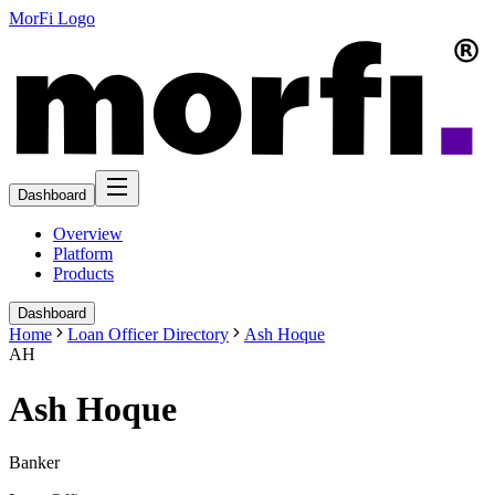
MorFi Logo
Dashboard
Overview
Platform
Products
Dashboard
Home
Loan Officer Directory
Ash Hoque
AH
Ash Hoque
Banker