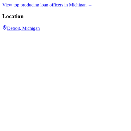
View top producing loan officers in
Michigan
→
Location
Detroit, Michigan