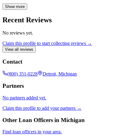
professional by your side throughout the home financing process.
Show more
Recent Reviews
No reviews yet.
Claim this profile to start collecting reviews →
View all reviews
Contact
(800) 351-0228
Detroit, Michigan
Partners
No partners added yet.
Claim this profile to add your partners →
Other Loan Officers in
Michigan
Find loan officers in your area.