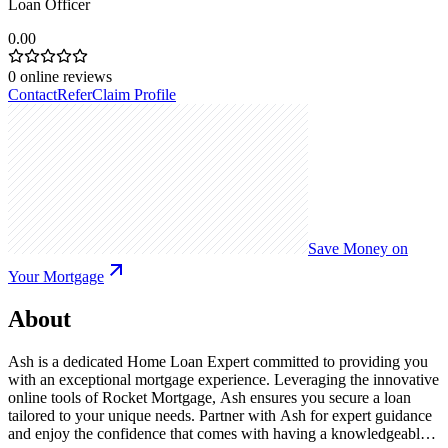
Loan Officer
0.00
0
online reviews
Contact
Refer
Claim Profile
Save Money on
Your Mortgage
About
Ash is a dedicated Home Loan Expert committed to providing you
with an exceptional mortgage experience. Leveraging the innovative
online tools of Rocket Mortgage, Ash ensures you secure a loan
tailored to your unique needs. Partner with Ash for expert guidance
and enjoy the confidence that comes with having a knowledgeable