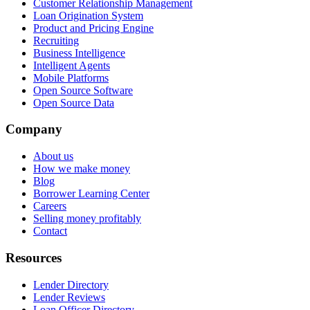
Customer Relationship Management
Loan Origination System
Product and Pricing Engine
Recruiting
Business Intelligence
Intelligent Agents
Mobile Platforms
Open Source Software
Open Source Data
Company
About us
How we make money
Blog
Borrower Learning Center
Careers
Selling money profitably
Contact
Resources
Lender Directory
Lender Reviews
Loan Officer Directory