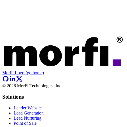
MorFi Logo (go home)
©
2026
MorFi Technologies, Inc.
Solutions
Lender Website
Lead Generation
Lead Nurturing
Point of Sale