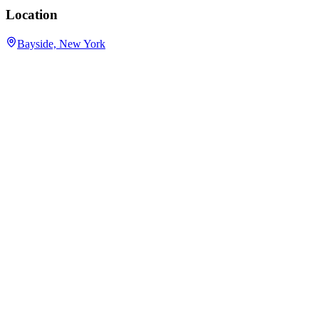
Location
Bayside, New York