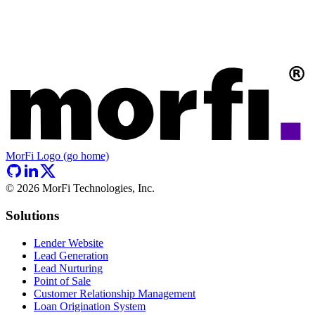
MorFi Logo (go home)
©
2026
MorFi Technologies, Inc.
Solutions
Lender Website
Lead Generation
Lead Nurturing
Point of Sale
Customer Relationship Management
Loan Origination System