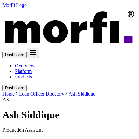
MorFi Logo
Dashboard
Overview
Platform
Products
Dashboard
Home
Loan Officer Directory
Ash Siddique
AS
Ash Siddique
Production Assistant