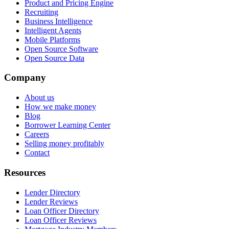
Product and Pricing Engine
Recruiting
Business Intelligence
Intelligent Agents
Mobile Platforms
Open Source Software
Open Source Data
Company
About us
How we make money
Blog
Borrower Learning Center
Careers
Selling money profitably
Contact
Resources
Lender Directory
Lender Reviews
Loan Officer Directory
Loan Officer Reviews