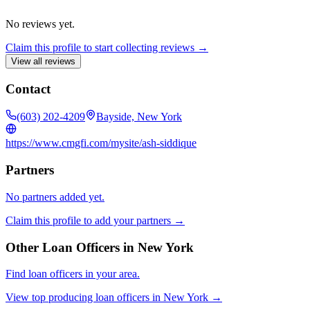
No reviews yet.
Claim this profile to start collecting reviews →
View all reviews
Contact
(603) 202-4209
Bayside, New York
https://www.cmgfi.com/mysite/ash-siddique
Partners
No partners added yet.
Claim this profile to add your partners →
Other Loan Officers in
New York
Find loan officers in your area.
View top producing loan officers in
New York
→