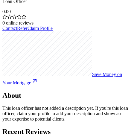
Loan Officer
0.00
0
online reviews
Contact
Refer
Claim Profile
Save Money on
Your Mortgage
About
This loan officer has not added a description yet. If you're this loan
officer, claim your profile to add your description and showcase
your expertise to potential clients.
Recent Reviews