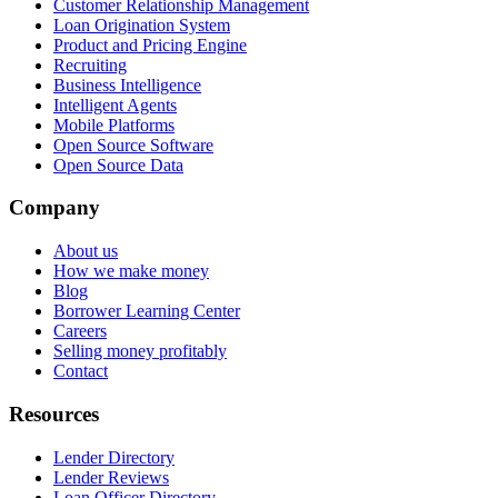
Customer Relationship Management
Loan Origination System
Product and Pricing Engine
Recruiting
Business Intelligence
Intelligent Agents
Mobile Platforms
Open Source Software
Open Source Data
Company
About us
How we make money
Blog
Borrower Learning Center
Careers
Selling money profitably
Contact
Resources
Lender Directory
Lender Reviews
Loan Officer Directory