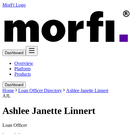
MorFi Logo
Dashboard
Overview
Platform
Products
Dashboard
Home
Loan Officer Directory
Ashlee Janette Linnert
AJL
Ashlee Janette Linnert
Loan Officer