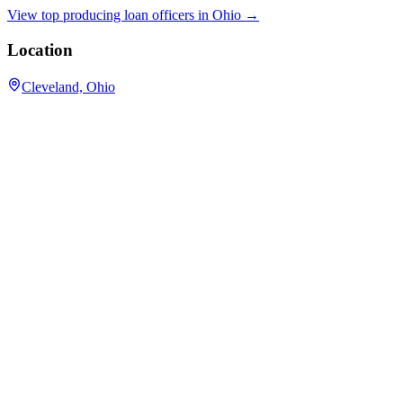
View top producing loan officers in
Ohio
→
Location
Cleveland, Ohio