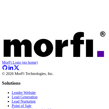
MorFi Logo (go home)
©
2026
MorFi Technologies, Inc.
Solutions
Lender Website
Lead Generation
Lead Nurturing
Point of Sale