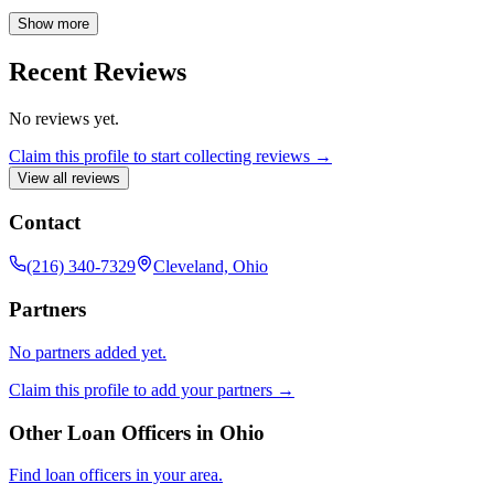
Company NMLS3029. CrossCountry Mortgage, LLC. Equal
Housing Opportunity. www.nmlsconsumeraccess.org. All loans are
Show more
subject to underwriting approval and certain restrictions may apply.
Call for details.
Recent Reviews
No reviews yet.
Claim this profile to start collecting reviews →
View all reviews
Contact
(216) 340-7329
Cleveland, Ohio
Partners
No partners added yet.
Claim this profile to add your partners →
Other Loan Officers in
Ohio
Find loan officers in your area.