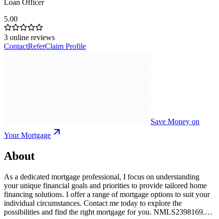
Loan Officer
5.00
3
online reviews
Contact
Refer
Claim Profile
Save Money on
Your Mortgage
About
As a dedicated mortgage professional, I focus on understanding
your unique financial goals and priorities to provide tailored home
financing solutions. I offer a range of mortgage options to suit your
individual circumstances. Contact me today to explore the
possibilities and find the right mortgage for you. NMLS2398169.