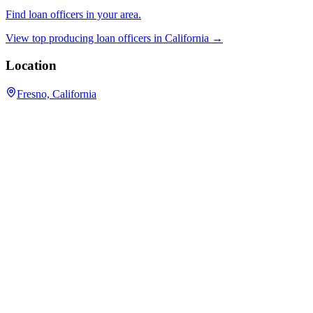
Find loan officers in your area.
View top producing loan officers in
California
→
Location
Fresno, California