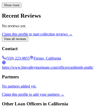
dream homes. She believes that every borrower can find the right
loan solution with the guidance of an experienced advisor.
Show more
Recent Reviews
No reviews yet.
Claim this profile to start collecting reviews →
View all reviews
Contact
(559) 223-9855
Fresno, California
https://www.bigvalleymortgage.com/officers/ashleigh-smith/
Partners
No partners added yet.
Claim this profile to add your partners →
Other Loan Officers in
California