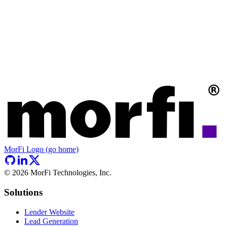
MorFi Logo (go home)
©
2026
MorFi Technologies, Inc.
Solutions
Lender Website
Lead Generation