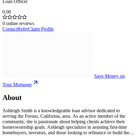
Loan Officer
0.00
0
online reviews
Contact
Refer
Claim Profile
Save Money on
Your Mortgage
About
Ashleigh Smith is a knowledgeable loan advisor dedicated to
serving the Fresno, California, area. As an active member of the
community, she is passionate about helping clients achieve their
homeownership goals. Ashleigh specializes in assisting first-time
homebuyers, investors, and those looking to refinance or build their