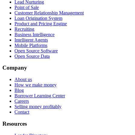
Lead Nurturing
Point of Sale
Customer Relationship Management
Loan Origination System
Product and Pricing Engine
Recruiting
Business Intelligence
Intelligent Agents
Mobile Platforms
Open Source Software
Open Source Data
Company
About us
How we make money
Blog
Borrower Learning Center
Careers
Selling money profitably
Contact
Resources