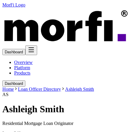
MorFi Logo
Dashboard
Overview
Platform
Products
Dashboard
Home
Loan Officer Directory
Ashleigh Smith
AS
Ashleigh Smith
Residential Mortgage Loan Originator