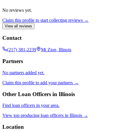
No reviews yet.
Claim this profile to start collecting reviews →
View all reviews
Contact
(217) 381-2239
Mt Zion, Illinois
Partners
No partners added yet.
Claim this profile to add your partners →
Other Loan Officers in
Illinois
Find loan officers in your area.
View top producing loan officers in
Illinois
→
Location