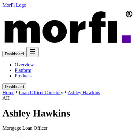
MorFi Logo
Dashboard
Overview
Platform
Products
Dashboard
Home
Loan Officer Directory
Ashley Hawkins
AH
Ashley Hawkins
Mortgage Loan Officer