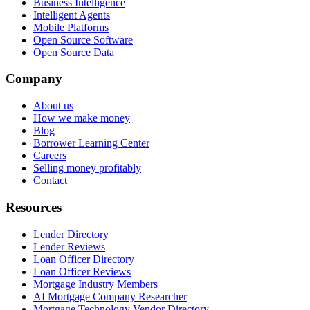
Business Intelligence
Intelligent Agents
Mobile Platforms
Open Source Software
Open Source Data
Company
About us
How we make money
Blog
Borrower Learning Center
Careers
Selling money profitably
Contact
Resources
Lender Directory
Lender Reviews
Loan Officer Directory
Loan Officer Reviews
Mortgage Industry Members
AI Mortgage Company Researcher
Mortgage Technology Vendor Directory