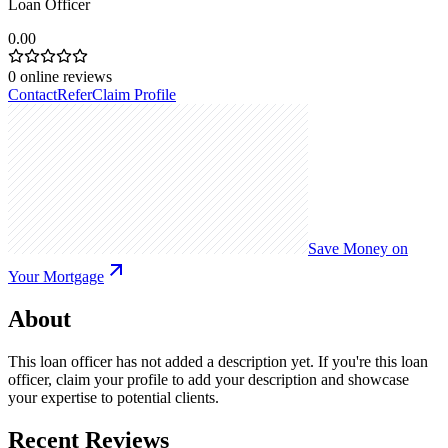
Loan Officer
0.00
0
online reviews
Contact
Refer
Claim Profile
Save Money on
Your Mortgage
About
This loan officer has not added a description yet. If you're this loan
officer, claim your profile to add your description and showcase
your expertise to potential clients.
Recent Reviews