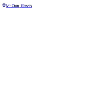
Mt Zion, Illinois