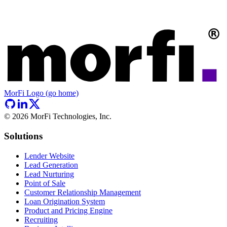
MorFi Logo (go home)
©
2026
MorFi Technologies, Inc.
Solutions
Lender Website
Lead Generation
Lead Nurturing
Point of Sale
Customer Relationship Management
Loan Origination System
Product and Pricing Engine
Recruiting