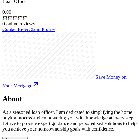
Loan Officer
0.00
0
online reviews
Contact
Refer
Claim Profile
Save Money on
Your Mortgage
About
As a seasoned loan officer, I am dedicated to simplifying the home
buying process and empowering you with knowledge at every step.
I strive to provide expert guidance and personalized solutions to help
you achieve your homeownership goals with confidence.