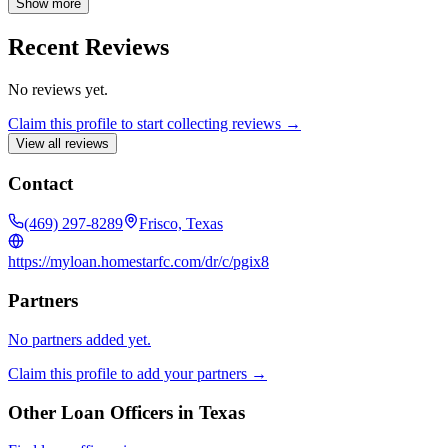
Show more
Recent Reviews
No reviews yet.
Claim this profile to start collecting reviews →
View all reviews
Contact
(469) 297-8289
Frisco, Texas
https://myloan.homestarfc.com/dr/c/pgix8
Partners
No partners added yet.
Claim this profile to add your partners →
Other Loan Officers in
Texas