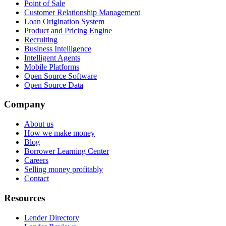
Point of Sale
Customer Relationship Management
Loan Origination System
Product and Pricing Engine
Recruiting
Business Intelligence
Intelligent Agents
Mobile Platforms
Open Source Software
Open Source Data
Company
About us
How we make money
Blog
Borrower Learning Center
Careers
Selling money profitably
Contact
Resources
Lender Directory