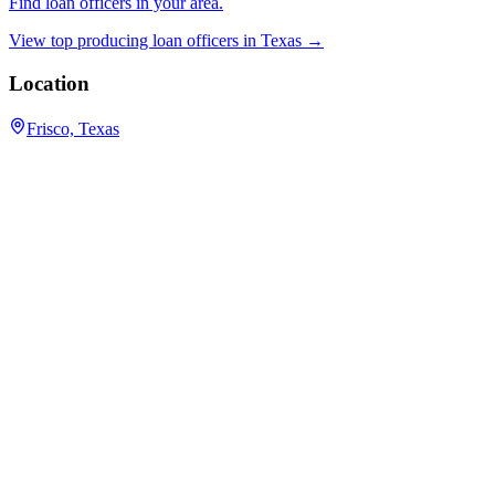
Find loan officers in your area.
View top producing loan officers in
Texas
→
Location
Frisco, Texas