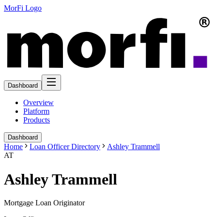
MorFi Logo
Dashboard
Overview
Platform
Products
Dashboard
Home
Loan Officer Directory
Ashley Trammell
AT
Ashley Trammell
Mortgage Loan Originator