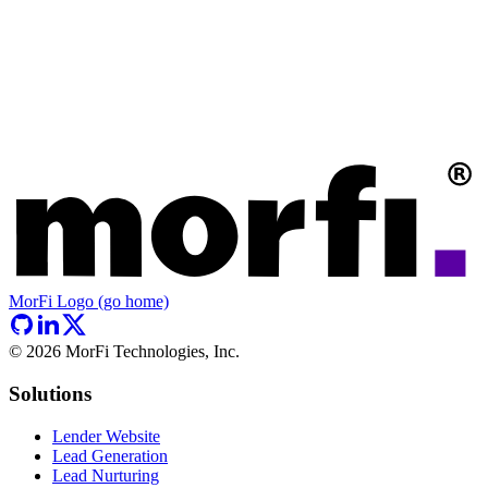
MorFi Logo (go home)
©
2026
MorFi Technologies, Inc.
Solutions
Lender Website
Lead Generation
Lead Nurturing