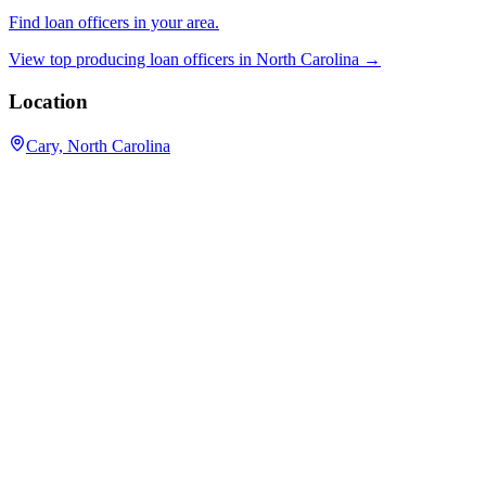
Find loan officers in your area.
View top producing loan officers in
North Carolina
→
Location
Cary, North Carolina