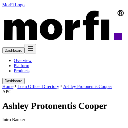
MorFi Logo
Dashboard
Overview
Platform
Products
Dashboard
Home
Loan Officer Directory
Ashley Protonentis Cooper
APC
Ashley Protonentis Cooper
Intro Banker