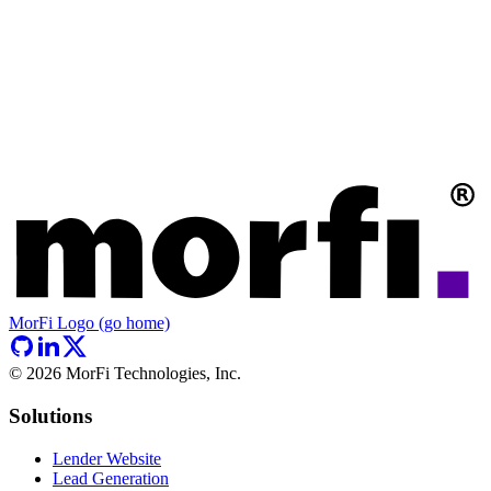
MorFi Logo (go home)
©
2026
MorFi Technologies, Inc.
Solutions
Lender Website
Lead Generation