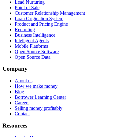
Lead Nurturing
Point of Sale
Customer Relationship Management
Loan Origination System
Product and Pricing Engine
Recruiting
Business Intelligence
Intelligent Agents
Mobile Platforms
Open Source Software
Open Source Data
Company
About us
How we make money
Blog
Borrower Learning Center
Careers
Selling money profitably
Contact
Resources