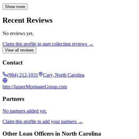
knowledgeable professional by your side throughout the home
financing process.
Show more
Recent Reviews
No reviews yet.
Claim this profile to start collecting reviews →
View all reviews
Contact
(984) 212-1031
Cary, North Carolina
http://JasperMortgageGroup.com
Partners
No partners added yet.
Claim this profile to add your partners →
Other Loan Officers in
North Carolina