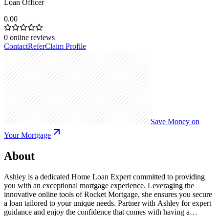
Loan Officer
0.00
0
online reviews
Contact
Refer
Claim Profile
Save Money on
Your Mortgage
About
Ashley is a dedicated Home Loan Expert committed to providing
you with an exceptional mortgage experience. Leveraging the
innovative online tools of Rocket Mortgage, she ensures you secure
a loan tailored to your unique needs. Partner with Ashley for expert
guidance and enjoy the confidence that comes with having a