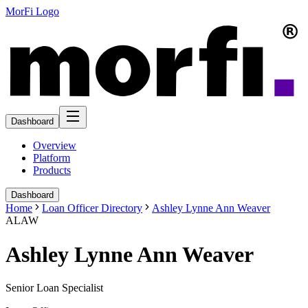
MorFi Logo
Dashboard
Overview
Platform
Products
Dashboard
Home
Loan Officer Directory
Ashley Lynne Ann Weaver
ALAW
Ashley Lynne Ann Weaver
Senior Loan Specialist