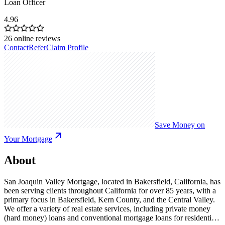
Loan Officer
4.96
26
online reviews
Contact
Refer
Claim Profile
Save Money on
Your Mortgage
About
San Joaquin Valley Mortgage, located in Bakersfield, California, has
been serving clients throughout California for over 85 years, with a
primary focus in Bakersfield, Kern County, and the Central Valley.
We offer a variety of real estate services, including private money
(hard money) loans and conventional mortgage loans for residential