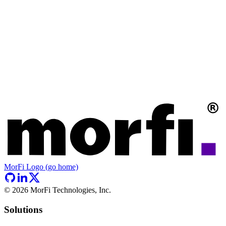
MorFi Logo (go home)
©
2026
MorFi Technologies, Inc.
Solutions