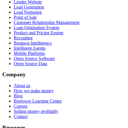
Lender Website
Lead Generation
Lead Nurturing
Point of Sale
Customer Relationship Management
Loan Origination System
Product and Pricing Engine
Recruiting
Business Intelligence
Intelligent Agents
Mobile Platforms
Open Source Software
Open Source Data
Company
About us
How we make money
Blog
Borrower Learning Center
Careers
Selling money profitably
Contact
Resources