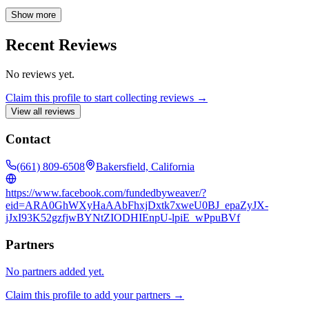
and commercial properties. Whether you're looking for home
financing, rental properties, or residential and commercial listings,
Show more
our website provides the resources you need. We also offer property
management services to assist with all your real estate needs.
Recent Reviews
No reviews yet.
Claim this profile to start collecting reviews →
View all reviews
Contact
(661) 809-6508
Bakersfield, California
https://www.facebook.com/fundedbyweaver/?
eid=ARA0GhWXyHaAAbFhxjDxtk7xweU0BJ_epaZyJX-
jJxI93K52gzfjwBYNtZIODHIEnpU-lpiE_wPpuBVf
Partners
No partners added yet.
Claim this profile to add your partners →