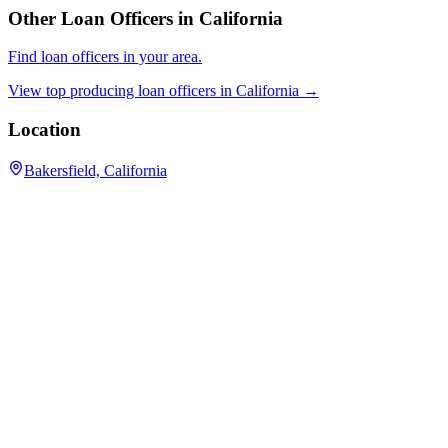
Other Loan Officers in
California
Find loan officers in your area.
View top producing loan officers in
California
→
Location
Bakersfield, California