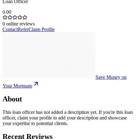
Loan Officer
0.00
0
online reviews
Contact
Refer
Claim Profile
Save Money on
Your Mortgage
About
This loan officer has not added a description yet. If you're this loan
officer, claim your profile to add your description and showcase
your expertise to potential clients.
Recent Reviews