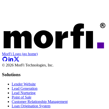
MorFi Logo (go home)
©
2026
MorFi Technologies, Inc.
Solutions
Lender Website
Lead Generation
Lead Nurturing
Point of Sale
Customer Relationship Management
Loan Origination System