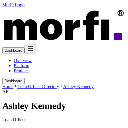
MorFi Logo
Dashboard
Overview
Platform
Products
Dashboard
Home
Loan Officer Directory
Ashley Kennedy
AK
Ashley Kennedy
Loan Officer