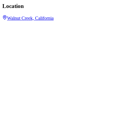
Location
Walnut Creek, California