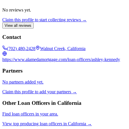
No reviews yet.
Claim this profile to start collecting reviews →
View all reviews
Contact
(702) 480-2428
Walnut Creek, California
https://www.alamedamortgage.com/loan-officers/ashley-kennedy
Partners
No partners added yet.
Claim this profile to add your partners →
Other Loan Officers in
California
Find loan officers in your area.
View top producing loan officers in
California
→