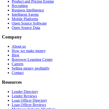
Product and Pricing Engine
Recruiting
Business Intelligence
Intelligent Agents
Mobile Platforms
Open Source Software
Open Source Data
Company
About us
How we make money
Blog
Borrower Learning Center
Careers
Selling money profitably
Contact
Resources
Lender Directory
Lender Reviews
Loan Officer Directory
Loan Officer Reviews