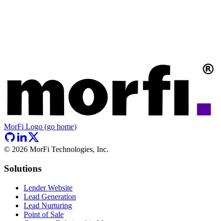
MorFi Logo (go home)
©
2026
MorFi Technologies, Inc.
Solutions
Lender Website
Lead Generation
Lead Nurturing
Point of Sale