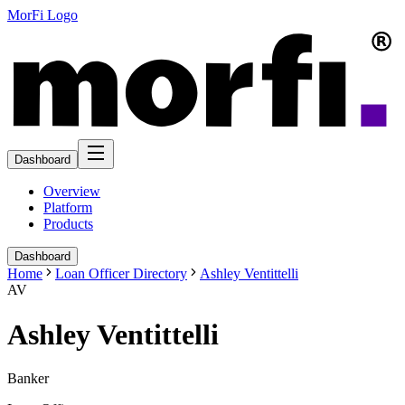
MorFi Logo
Dashboard
Overview
Platform
Products
Dashboard
Home
Loan Officer Directory
Ashley Ventittelli
AV
Ashley Ventittelli
Banker