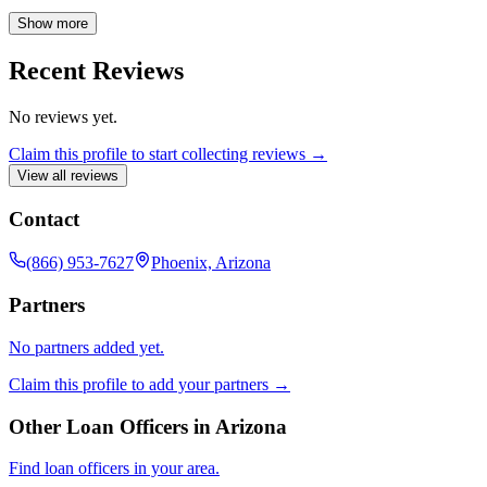
and providing the confidence you deserve when making one of life's
biggest investments.
Show more
Recent Reviews
No reviews yet.
Claim this profile to start collecting reviews →
View all reviews
Contact
(866) 953-7627
Phoenix, Arizona
Partners
No partners added yet.
Claim this profile to add your partners →
Other Loan Officers in
Arizona
Find loan officers in your area.