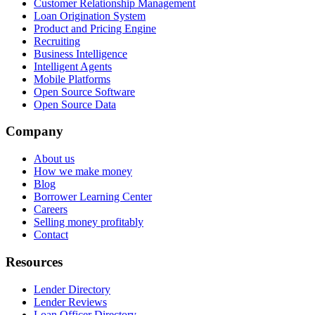
Customer Relationship Management
Loan Origination System
Product and Pricing Engine
Recruiting
Business Intelligence
Intelligent Agents
Mobile Platforms
Open Source Software
Open Source Data
Company
About us
How we make money
Blog
Borrower Learning Center
Careers
Selling money profitably
Contact
Resources
Lender Directory
Lender Reviews
Loan Officer Directory