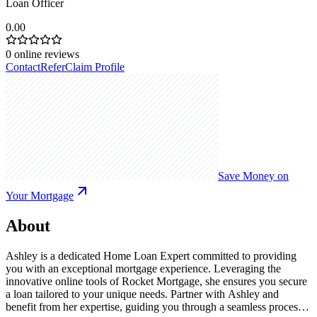
Loan Officer
0.00
0
online reviews
Contact
Refer
Claim Profile
Save Money on
Your Mortgage
About
Ashley is a dedicated Home Loan Expert committed to providing
you with an exceptional mortgage experience. Leveraging the
innovative online tools of Rocket Mortgage, she ensures you secure
a loan tailored to your unique needs. Partner with Ashley and
benefit from her expertise, guiding you through a seamless process