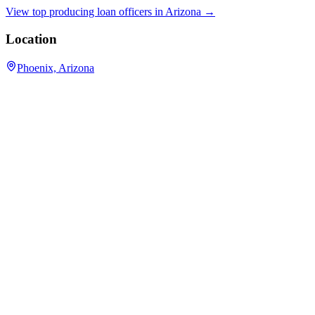
View top producing loan officers in
Arizona
→
Location
Phoenix, Arizona