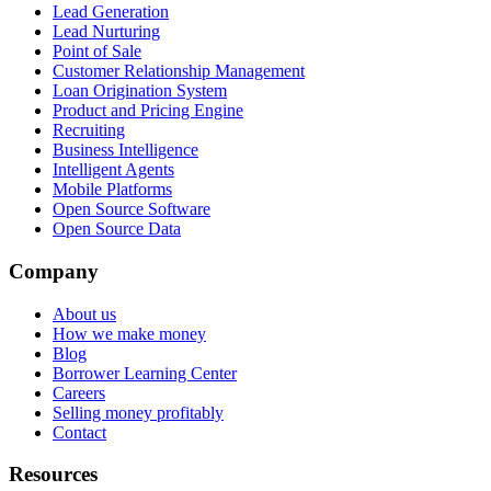
Lead Generation
Lead Nurturing
Point of Sale
Customer Relationship Management
Loan Origination System
Product and Pricing Engine
Recruiting
Business Intelligence
Intelligent Agents
Mobile Platforms
Open Source Software
Open Source Data
Company
About us
How we make money
Blog
Borrower Learning Center
Careers
Selling money profitably
Contact
Resources