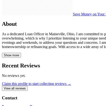
Save Money on Your
About
As a dedicated Loan Officer in Maineville, Ohio, I am committed to pr
overwhelming, which is why I prioritize listening to your unique need
evenings and weekends, to address your questions and concerns. I a
homeownership or refinancing goals. With access to a wide array of lo
Show more
Recent Reviews
No reviews yet.
Claim this profile to start collecting reviews →
View all reviews
Contact