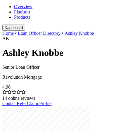
Overview
Platform
Products
Dashboard
Home
Loan Officer Directory
Ashley Knobbe
AK
Ashley Knobbe
Senior Loan Officer
Revolution Mortgage
4.96
14
online reviews
Contact
Refer
Claim Profile