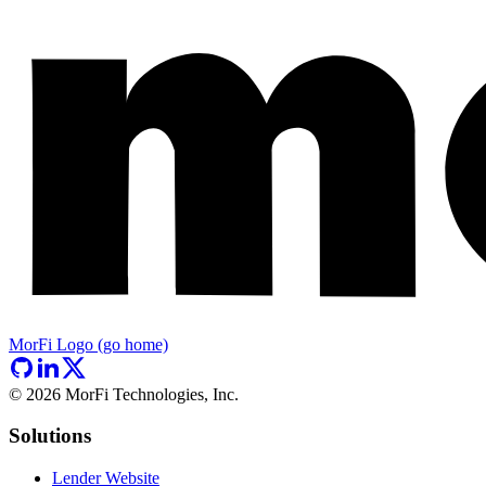
MorFi Logo (go home)
©
2026
MorFi Technologies, Inc.
Solutions
Lender Website