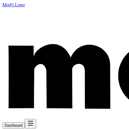
MorFi Logo
Dashboard