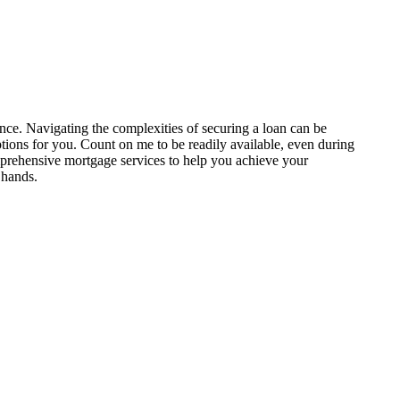
nce. Navigating the complexities of securing a loan can be
ptions for you. Count on me to be readily available, even during
prehensive mortgage services to help you achieve your
 hands.