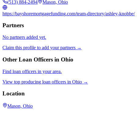
(513) 884-2494
Mason, Ohio
https://bayshoremortgagefunding.com/team-directory/ashley-knobbe/
Partners
No partners added yet.
Claim this profile to add your partners →
Other Loan Officers in
Ohio
Find loan officers in your area.
View top producing loan officers in
Ohio
→
Location
Mason, Ohio