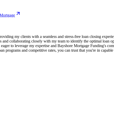
 Mortgage
oviding my clients with a seamless and stress-free loan closing experie
s and collaborating closely with my team to identify the optimal loan o
m eager to leverage my expertise and Bayshore Mortgage Funding's com
an programs and competitive rates, you can trust that you're in capable