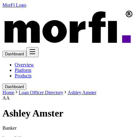
MorFi Logo
Dashboard
Overview
Platform
Products
Dashboard
Home
Loan Officer Directory
Ashley Amster
AA
Ashley Amster
Banker