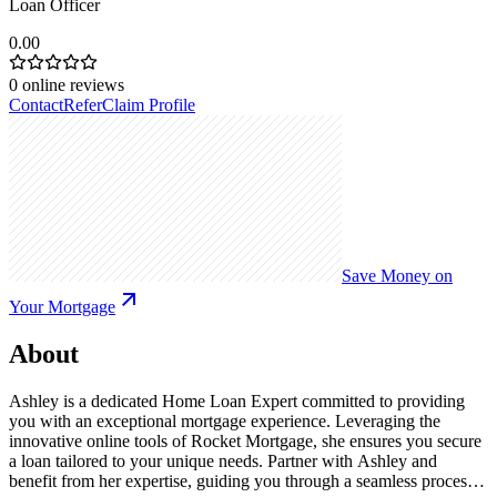
Loan Officer
0.00
0
online reviews
Contact
Refer
Claim Profile
Save Money on
Your Mortgage
About
Ashley is a dedicated Home Loan Expert committed to providing
you with an exceptional mortgage experience. Leveraging the
innovative online tools of Rocket Mortgage, she ensures you secure
a loan tailored to your unique needs. Partner with Ashley and
benefit from her expertise, guiding you through a seamless process