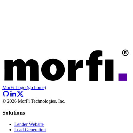
MorFi Logo (go home)
©
2026
MorFi Technologies, Inc.
Solutions
Lender Website
Lead Generation