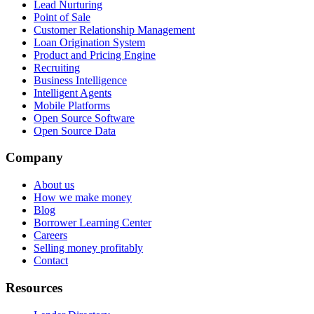
Lead Nurturing
Point of Sale
Customer Relationship Management
Loan Origination System
Product and Pricing Engine
Recruiting
Business Intelligence
Intelligent Agents
Mobile Platforms
Open Source Software
Open Source Data
Company
About us
How we make money
Blog
Borrower Learning Center
Careers
Selling money profitably
Contact
Resources