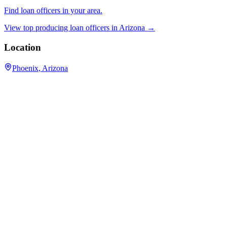
Find loan officers in your area.
View top producing loan officers in
Arizona
→
Location
Phoenix, Arizona