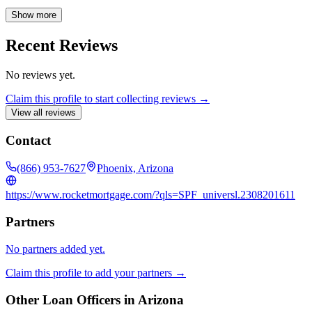
and providing the confidence you deserve when making one of life's
biggest investments.
Show more
Recent Reviews
No reviews yet.
Claim this profile to start collecting reviews →
View all reviews
Contact
(866) 953-7627
Phoenix, Arizona
https://www.rocketmortgage.com/?qls=SPF_universl.2308201611
Partners
No partners added yet.
Claim this profile to add your partners →
Other Loan Officers in
Arizona