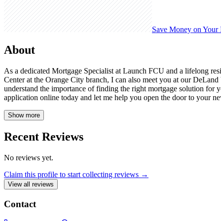
Save Money on Your
About
As a dedicated Mortgage Specialist at Launch FCU and a lifelong res
Center at the Orange City branch, I can also meet you at our DeLand
understand the importance of finding the right mortgage solution for y
application online today and let me help you open the door to your 
Show more
Recent Reviews
No reviews yet.
Claim this profile to start collecting reviews →
View all reviews
Contact