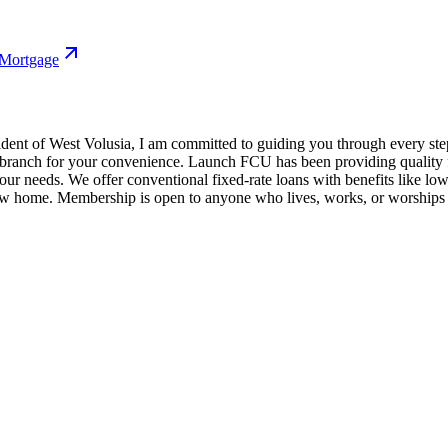
 Mortgage
ident of West Volusia, I am committed to guiding you through every st
 branch for your convenience. Launch FCU has been providing quality fi
our needs. We offer conventional fixed-rate loans with benefits like lo
new home. Membership is open to anyone who lives, works, or worships 