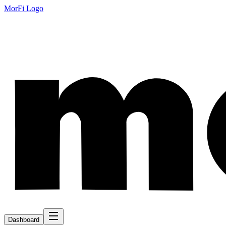
MorFi Logo
Dashboard