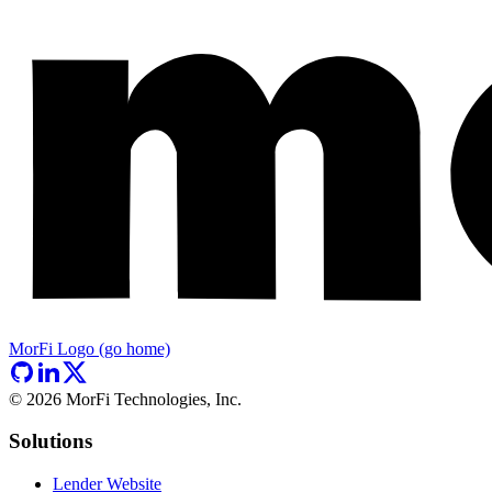
MorFi Logo (go home)
©
2026
MorFi Technologies, Inc.
Solutions
Lender Website