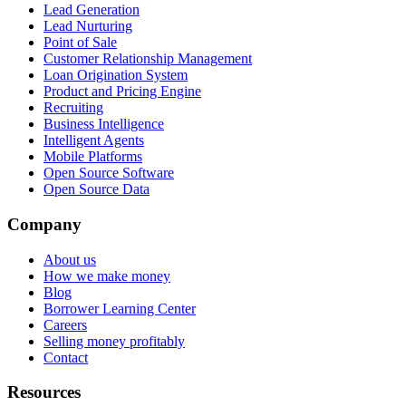
Lead Generation
Lead Nurturing
Point of Sale
Customer Relationship Management
Loan Origination System
Product and Pricing Engine
Recruiting
Business Intelligence
Intelligent Agents
Mobile Platforms
Open Source Software
Open Source Data
Company
About us
How we make money
Blog
Borrower Learning Center
Careers
Selling money profitably
Contact
Resources