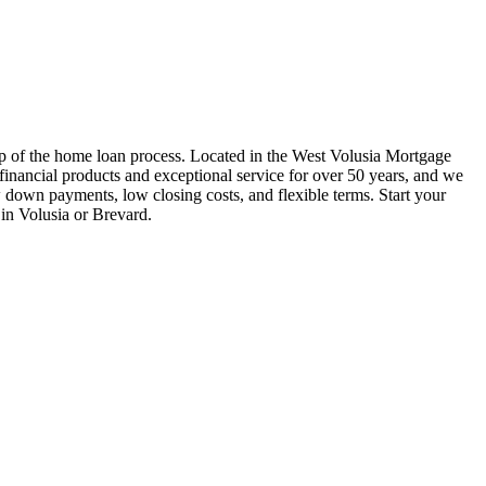
ep of the home loan process. Located in the West Volusia Mortgage
nancial products and exceptional service for over 50 years, and we
w down payments, low closing costs, and flexible terms. Start your
in Volusia or Brevard.