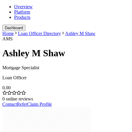
Overview
Platform
Products
Dashboard
Home
Loan Officer Directory
Ashley M Shaw
AMS
Ashley M Shaw
Mortgage Specialist
Loan Officer
0.00
0
online reviews
Contact
Refer
Claim Profile