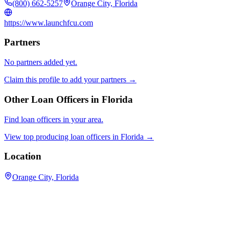
(800) 662-5257
Orange City, Florida
https://www.launchfcu.com
Partners
No partners added yet.
Claim this profile to add your partners →
Other Loan Officers in
Florida
Find loan officers in your area.
View top producing loan officers in
Florida
→
Location
Orange City, Florida