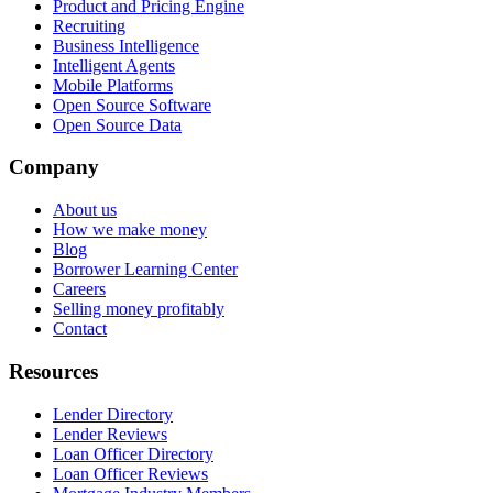
Product and Pricing Engine
Recruiting
Business Intelligence
Intelligent Agents
Mobile Platforms
Open Source Software
Open Source Data
Company
About us
How we make money
Blog
Borrower Learning Center
Careers
Selling money profitably
Contact
Resources
Lender Directory
Lender Reviews
Loan Officer Directory
Loan Officer Reviews