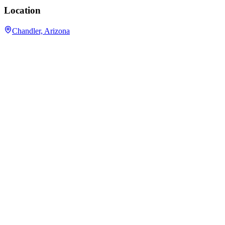
Location
Chandler, Arizona