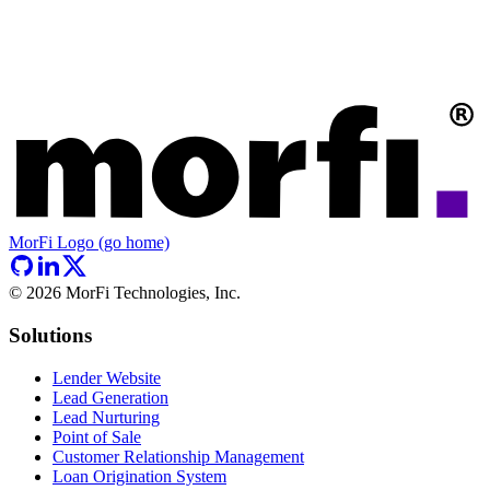
MorFi Logo (go home)
©
2026
MorFi Technologies, Inc.
Solutions
Lender Website
Lead Generation
Lead Nurturing
Point of Sale
Customer Relationship Management
Loan Origination System