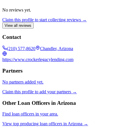
No reviews yet.
Claim this profile to start collecting reviews →
View all reviews
Contact
(210) 577-8620
Chandler, Arizona
https://www.crockerlegacylending.com
Partners
No partners added yet.
Claim this profile to add your partners →
Other Loan Officers in
Arizona
Find loan officers in your area.
View top producing loan officers in
Arizona
→