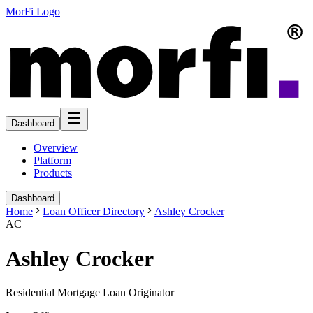
MorFi Logo
Dashboard
Overview
Platform
Products
Dashboard
Home
Loan Officer Directory
Ashley Crocker
AC
Ashley Crocker
Residential Mortgage Loan Originator