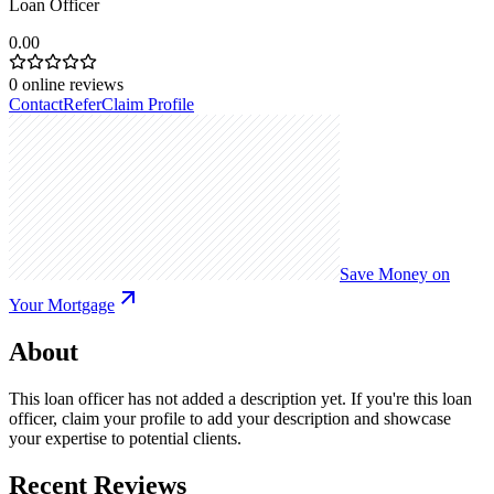
Loan Officer
0.00
0
online reviews
Contact
Refer
Claim Profile
Save Money on
Your Mortgage
About
This loan officer has not added a description yet. If you're this loan
officer, claim your profile to add your description and showcase
your expertise to potential clients.
Recent Reviews