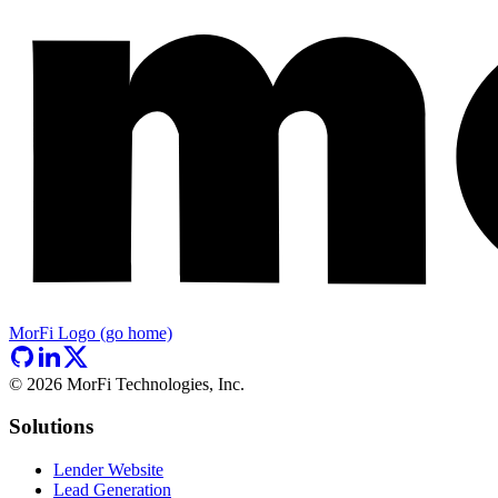
MorFi Logo (go home)
©
2026
MorFi Technologies, Inc.
Solutions
Lender Website
Lead Generation