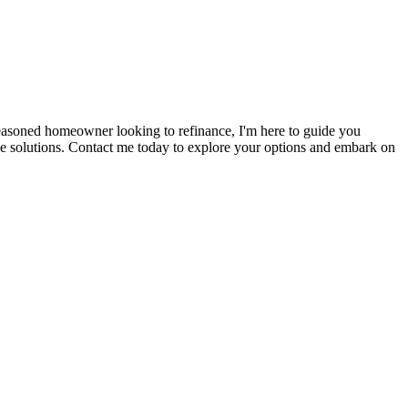
seasoned homeowner looking to refinance, I'm here to guide you
ge solutions. Contact me today to explore your options and embark on