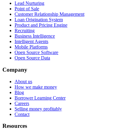
Lead Nurturing
Point of Sale
Customer Relationship Management
Loan Origination System
Product and Pricing Engine
Recruiting
Business Intelligence
Intelligent Agents
Mobile Platforms
Open Source Software
Open Source Data
Company
About us
How we make money
Blog
Borrower Learning Center
Careers
Selling money profitably
Contact
Resources