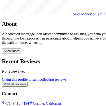
Save Money on Your
About
A dedicated mortgage loan officer committed to assisting you with y
through the loan process. I'm passionate about helping you achieve y
the path to homeownership.
Show more
Recent Reviews
No reviews yet.
Claim this profile to start collecting reviews →
View all reviews
Contact
(714) 418-4194
Orange, California