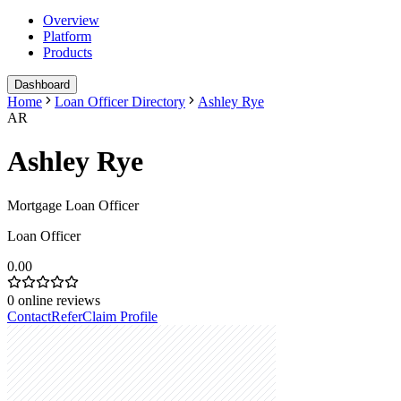
Overview
Platform
Products
Dashboard
Home
Loan Officer Directory
Ashley Rye
AR
Ashley Rye
Mortgage Loan Officer
Loan Officer
0.00
0
online reviews
Contact
Refer
Claim Profile