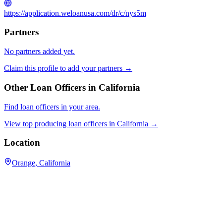
https://application.weloanusa.com/dr/c/nys5m
Partners
No partners added yet.
Claim this profile to add your partners →
Other Loan Officers in
California
Find loan officers in your area.
View top producing loan officers in
California
→
Location
Orange, California