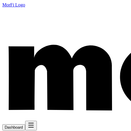
MorFi Logo
Dashboard