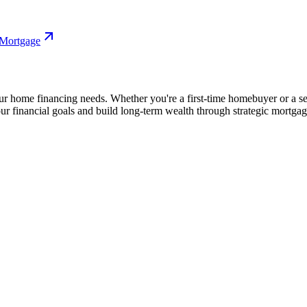
 Mortgage
our home financing needs. Whether you're a first-time homebuyer or a 
our financial goals and build long-term wealth through strategic mortga