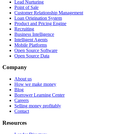
Lead Nurturing
Point of Sale
Customer Relationship Management
Loan Origination System
Product and Pricing Engine
Recruiting
Business Intelligence
Intelligent Agents
Mobile Platforms
Open Source Software
Open Source Data
Company
About us
How we make money
Blog
Borrower Learning Center
Careers
Selling money profitably
Contact
Resources