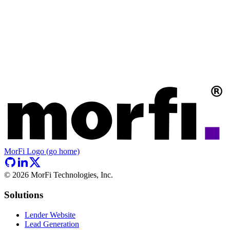
MorFi Logo (go home)
©
2026
MorFi Technologies, Inc.
Solutions
Lender Website
Lead Generation