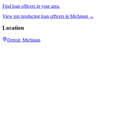
Find loan officers in your area.
View top producing loan officers in
Michigan
→
Location
Detroit, Michigan