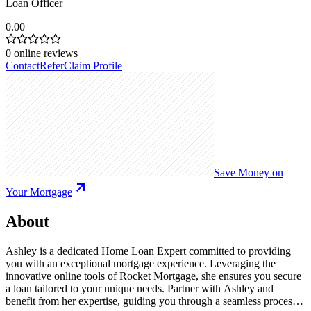
Loan Officer
0.00
0
online reviews
Contact
Refer
Claim Profile
Save Money on
Your Mortgage
About
Ashley is a dedicated Home Loan Expert committed to providing
you with an exceptional mortgage experience. Leveraging the
innovative online tools of Rocket Mortgage, she ensures you secure
a loan tailored to your unique needs. Partner with Ashley and
benefit from her expertise, guiding you through a seamless process