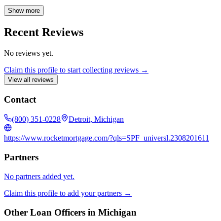
and providing the confidence you deserve when making one of life's
biggest investments.
Show more
Recent Reviews
No reviews yet.
Claim this profile to start collecting reviews →
View all reviews
Contact
(800) 351-0228
Detroit, Michigan
https://www.rocketmortgage.com/?qls=SPF_universl.2308201611
Partners
No partners added yet.
Claim this profile to add your partners →
Other Loan Officers in
Michigan