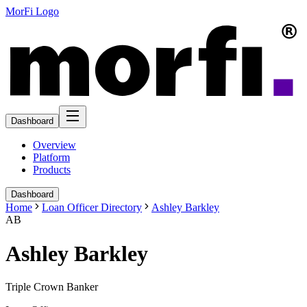
MorFi Logo
Dashboard
Overview
Platform
Products
Dashboard
Home
Loan Officer Directory
Ashley Barkley
AB
Ashley Barkley
Triple Crown Banker