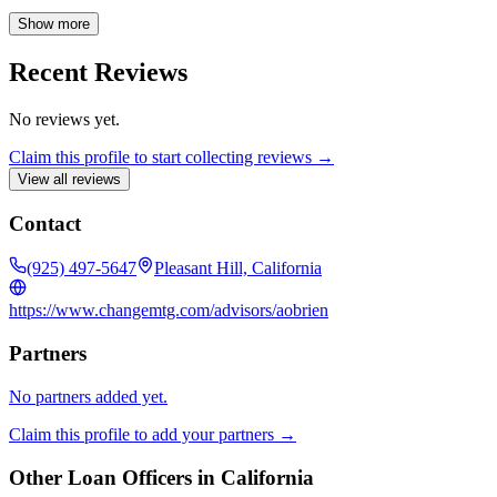
Ashley directly at (925)-302-2018 or via email at
aobrien@changemtg.com to explore your financing options and
Show more
discover the best mortgage solutions tailored to your unique needs.
Recent Reviews
No reviews yet.
Claim this profile to start collecting reviews →
View all reviews
Contact
(925) 497-5647
Pleasant Hill, California
https://www.changemtg.com/advisors/aobrien
Partners
No partners added yet.
Claim this profile to add your partners →
Other Loan Officers in
California