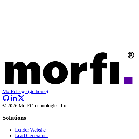
MorFi Logo (go home)
©
2026
MorFi Technologies, Inc.
Solutions
Lender Website
Lead Generation