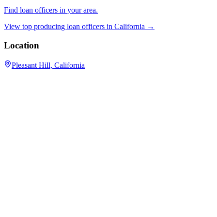
Find loan officers in your area.
View top producing loan officers in
California
→
Location
Pleasant Hill, California