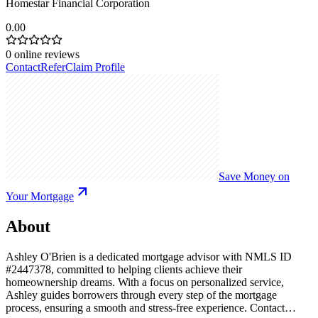
Homestar Financial Corporation
0.00
0
online reviews
Contact
Refer
Claim Profile
Save Money on
Your Mortgage
About
Ashley O'Brien is a dedicated mortgage advisor with NMLS ID
#2447378, committed to helping clients achieve their
homeownership dreams. With a focus on personalized service,
Ashley guides borrowers through every step of the mortgage
process, ensuring a smooth and stress-free experience. Contact