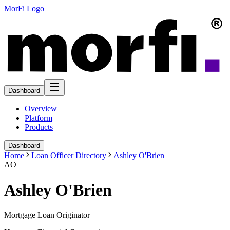
MorFi Logo
Dashboard
Overview
Platform
Products
Dashboard
Home
Loan Officer Directory
Ashley O'Brien
AO
Ashley O'Brien
Mortgage Loan Originator