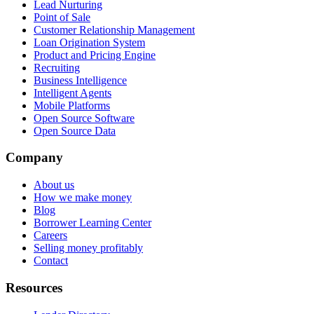
Lead Nurturing
Point of Sale
Customer Relationship Management
Loan Origination System
Product and Pricing Engine
Recruiting
Business Intelligence
Intelligent Agents
Mobile Platforms
Open Source Software
Open Source Data
Company
About us
How we make money
Blog
Borrower Learning Center
Careers
Selling money profitably
Contact
Resources