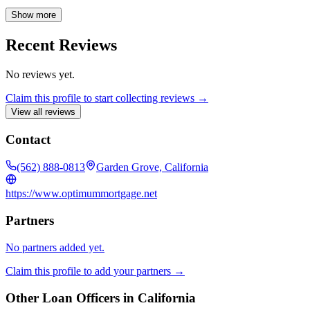
clients through every step of the mortgage process. Whether you're a
first-time homebuyer or seeking to refinance, Ashley's
Show more
comprehensive knowledge ensures you receive personalized support
and find the optimal loan for your unique circumstances.
Recent Reviews
No reviews yet.
Claim this profile to start collecting reviews →
View all reviews
Contact
(562) 888-0813
Garden Grove, California
https://www.optimummortgage.net
Partners
No partners added yet.
Claim this profile to add your partners →
Other Loan Officers in
California