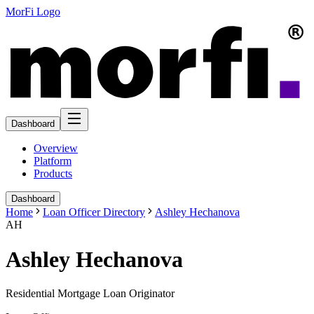
MorFi Logo
Dashboard
Overview
Platform
Products
Dashboard
Home
Loan Officer Directory
Ashley Hechanova
AH
Ashley Hechanova
Residential Mortgage Loan Originator