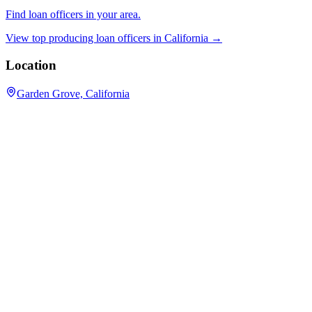
Find loan officers in your area.
View top producing loan officers in
California
→
Location
Garden Grove, California