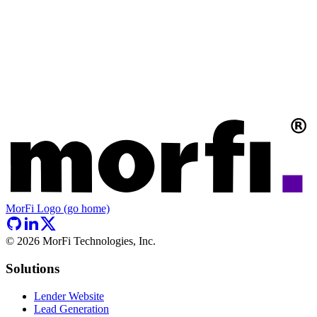
MorFi Logo (go home)
©
2026
MorFi Technologies, Inc.
Solutions
Lender Website
Lead Generation