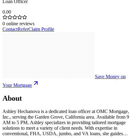
Loan Officer
0.00
0
online reviews
Contact
Refer
Claim Profile
Save Money on
Your Mortgage
About
Ashley Hechanova is a dedicated loan officer at OMC Mortgage,
Inc., serving the Garden Grove, California area. Available from 9
AM to 5 PM, Ashley specializes in providing tailored mortgage
solutions to meet a variety of client needs. With expertise in
conventional, FHA, USDA, jumbo, and VA loans, she guides