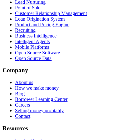
Lead Nurturing
Point of Sale
Customer Relationship Management
Loan Origination System
Product and Pricing Engine
Recruiting
Business Intelligence
Intelligent Agents
Mobile Platforms
Open Source Software
Open Source Data
Company
About us
How we make money
Blog
Borrower Learning Center
Careers
Selling money profitably
Contact
Resources