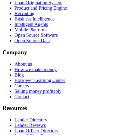
Loan Origination System
Product and Pricing Engine
Recruiting
Business Intelligence
Intelligent Agents
Mobile Platforms
Open Source Software
Open Source Data
Company
About us
How we make money
Blog
Borrower Learning Center
Careers
Selling money profitably
Contact
Resources
Lender Directory
Lender Reviews
Loan Officer Directory