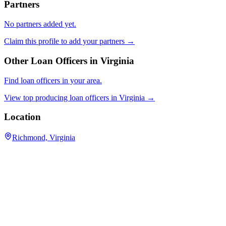
Partners
No partners added yet.
Claim this profile to add your partners →
Other Loan Officers in
Virginia
Find loan officers in your area.
View top producing loan officers in
Virginia
→
Location
Richmond, Virginia