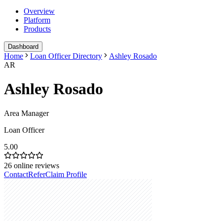
Overview
Platform
Products
Dashboard
Home
Loan Officer Directory
Ashley Rosado
AR
Ashley Rosado
Area Manager
Loan Officer
5.00
26
online reviews
Contact
Refer
Claim Profile