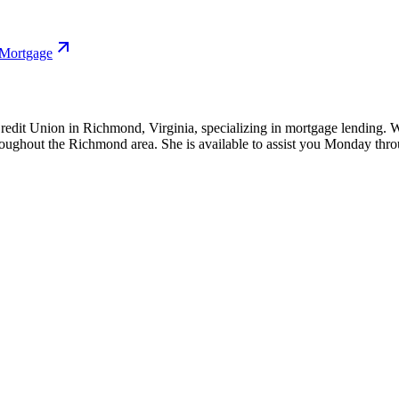
 Mortgage
edit Union in Richmond, Virginia, specializing in mortgage lending. W
hroughout the Richmond area. She is available to assist you Monday th