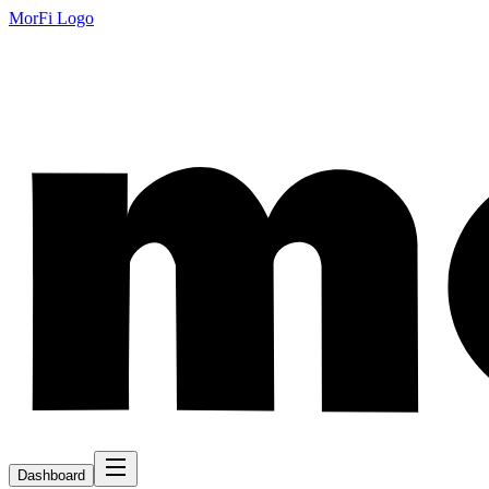
MorFi Logo
Dashboard