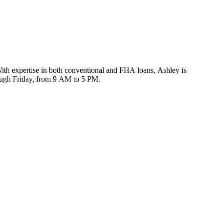
ith expertise in both conventional and FHA loans, Ashley is
rough Friday, from 9 AM to 5 PM.