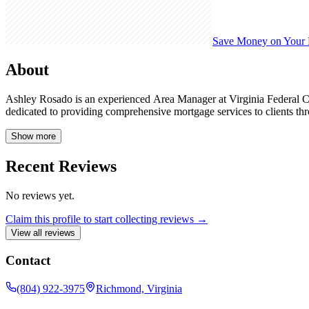
Save Money on Your
About
Ashley Rosado is an experienced Area Manager at Virginia Federal Cr
dedicated to providing comprehensive mortgage services to clients t
Show more
Recent Reviews
No reviews yet.
Claim this profile to start collecting reviews →
View all reviews
Contact
(804) 922-3975
Richmond, Virginia