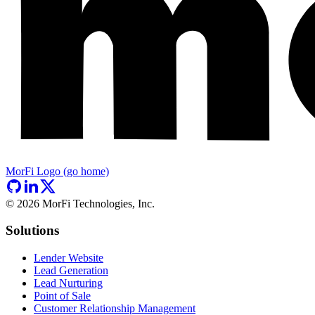
MorFi Logo (go home)
©
2026
MorFi Technologies, Inc.
Solutions
Lender Website
Lead Generation
Lead Nurturing
Point of Sale
Customer Relationship Management