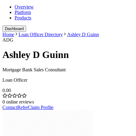
Overview
Platform
Products
Dashboard
Home
Loan Officer Directory
Ashley D Guinn
ADG
Ashley D Guinn
Mortgage Bank Sales Consultant
Loan Officer
0.00
0
online reviews
Contact
Refer
Claim Profile