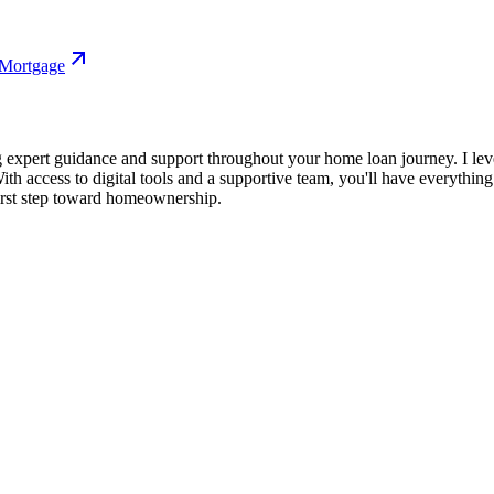
 Mortgage
 expert guidance and support throughout your home loan journey. I lev
ith access to digital tools and a supportive team, you'll have everythi
irst step toward homeownership.