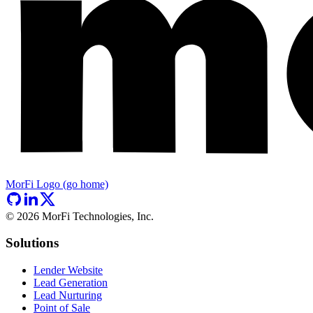
MorFi Logo (go home)
©
2026
MorFi Technologies, Inc.
Solutions
Lender Website
Lead Generation
Lead Nurturing
Point of Sale