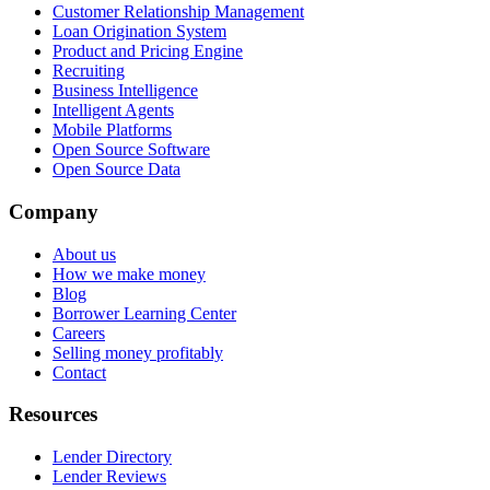
Customer Relationship Management
Loan Origination System
Product and Pricing Engine
Recruiting
Business Intelligence
Intelligent Agents
Mobile Platforms
Open Source Software
Open Source Data
Company
About us
How we make money
Blog
Borrower Learning Center
Careers
Selling money profitably
Contact
Resources
Lender Directory
Lender Reviews