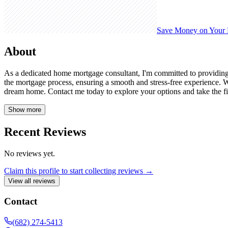
Save Money on Your
About
As a dedicated home mortgage consultant, I'm committed to providing
the mortgage process, ensuring a smooth and stress-free experience. W
dream home. Contact me today to explore your options and take the f
Show more
Recent Reviews
No reviews yet.
Claim this profile to start collecting reviews →
View all reviews
Contact
(682) 274-5413