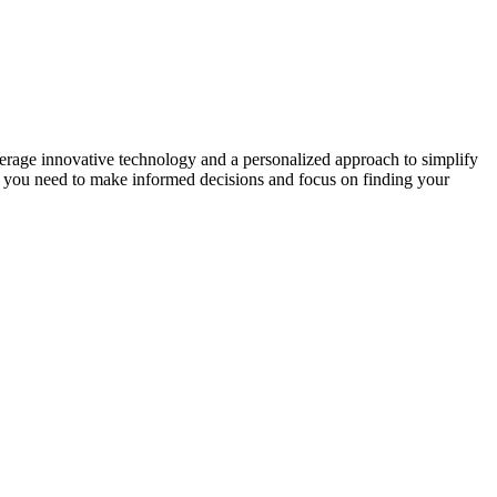
erage innovative technology and a personalized approach to simplify
ng you need to make informed decisions and focus on finding your