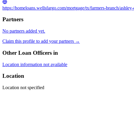
https://homeloans.wellsfargo.com/mortgage/tx/farmers-branch/ashley
Partners
No partners added yet.
Claim this profile to add your partners →
Other Loan Officers in
Location information not available
Location
Location not specified