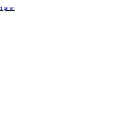
-d-guinn