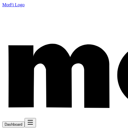
MorFi Logo
Dashboard