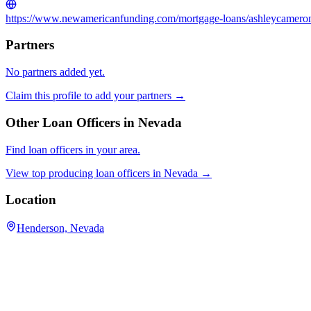
https://www.newamericanfunding.com/mortgage-loans/ashleycamero
Partners
No partners added yet.
Claim this profile to add your partners →
Other Loan Officers in
Nevada
Find loan officers in your area.
View top producing loan officers in
Nevada
→
Location
Henderson, Nevada