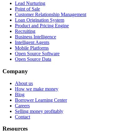
Lead Nurturing
Point of Sale
Customer Relationship Management
Loan Origination System
Product and Pricing Engine
Recruiting
Business Intelligence
Intelligent Agents
Mobile Platforms
Open Source Software
Open Source Data
Company
About us
How we make money
Blog
Borrower Learning Center
Careers
Selling money profitably
Contact
Resources