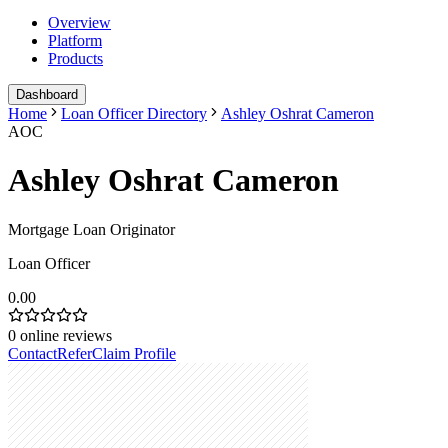
Overview
Platform
Products
Dashboard
Home
Loan Officer Directory
Ashley Oshrat Cameron
AOC
Ashley Oshrat Cameron
Mortgage Loan Originator
Loan Officer
0.00
0
online reviews
Contact
Refer
Claim Profile