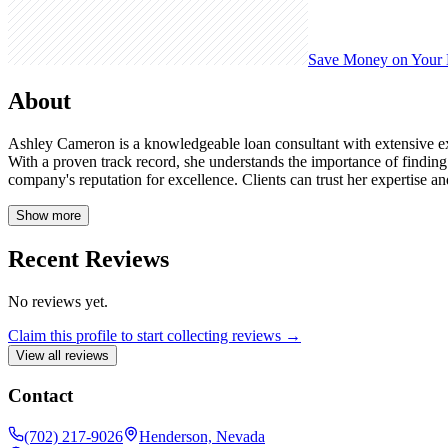
Save Money on Your
About
Ashley Cameron is a knowledgeable loan consultant with extensive e
With a proven track record, she understands the importance of finding
company's reputation for excellence. Clients can trust her expertise 
Show more
Recent Reviews
No reviews yet.
Claim this profile to start collecting reviews →
View all reviews
Contact
(702) 217-9026
Henderson, Nevada