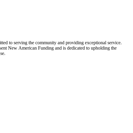
ed to serving the community and providing exceptional service.
epresent New American Funding and is dedicated to upholding the
se.