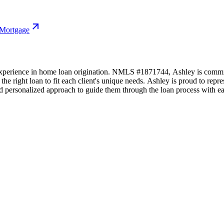
 Mortgage
xperience in home loan origination. NMLS #1871744, Ashley is committ
 the right loan to fit each client's unique needs. Ashley is proud to r
and personalized approach to guide them through the loan process with ea