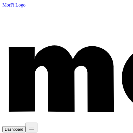
MorFi Logo
Dashboard