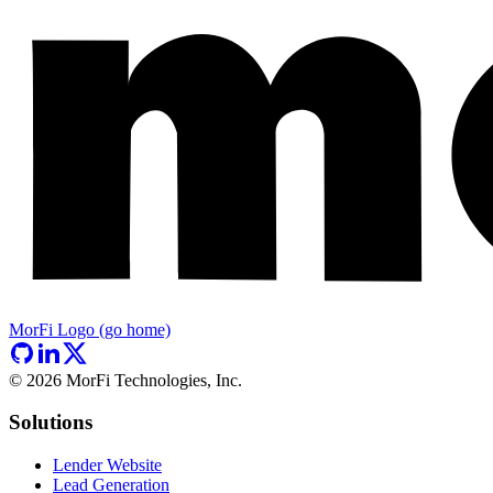
MorFi Logo (go home)
©
2026
MorFi Technologies, Inc.
Solutions
Lender Website
Lead Generation