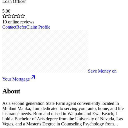
Loan Officer
5.00
10
online reviews
Contact
Refer
Claim Profile
Save Money on
Your Mortgage
About
As a second-generation State Farm agent conveniently located in
Mililani Mauka, I am dedicated to serving your auto, home, and life
insurance needs. Born and raised in Waipahu and Ewa Beach, I
hold a Bachelor of Arts degree from the University of Nevada, Las
Vegas, and a Master's Degree in Counseling Psychology from