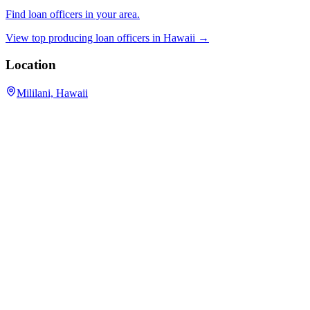
Find loan officers in your area.
View top producing loan officers in
Hawaii
→
Location
Mililani, Hawaii