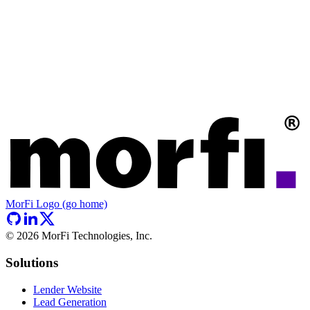
MorFi Logo (go home)
©
2026
MorFi Technologies, Inc.
Solutions
Lender Website
Lead Generation