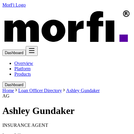
MorFi Logo
Dashboard
Overview
Platform
Products
Dashboard
Home
Loan Officer Directory
Ashley Gundaker
AG
Ashley Gundaker
INSURANCE AGENT