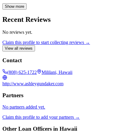
Chaminade University. I have been a State Farm agent since 2012,
and I am an Ambassador Travel Qualifier, SVP Club Qualifier, and
Show more
a member of Business Networking International (BNI). As a wife
and mother of three children, a dog, and two tortoises, I understand
Recent Reviews
the importance of protecting what matters most to you.
No reviews yet.
Claim this profile to start collecting reviews →
View all reviews
Contact
(808) 625-1722
Mililani, Hawaii
http://www.ashleygundaker.com
Partners
No partners added yet.
Claim this profile to add your partners →
Other Loan Officers in
Hawaii