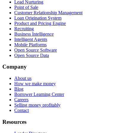
Lead Nurturing
Point of Sale
Customer Relationship Management
Loan Origination System
Product and Pricing Engine
Recruiting
Business Intelligence
Intelligent Agents
Mobile Platforms
Open Source Software
Open Source Data
Company
About us
How we make money
Blog
Borrower Learning Center
Careers
Selling money profitably
Contact
Resources