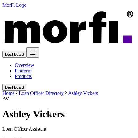
MorFi Logo
Dashboard
Overview
Platform
Products
Dashboard
Home
Loan Officer Directory
Ashley Vickers
AV
Ashley Vickers
Loan Officer Assistant