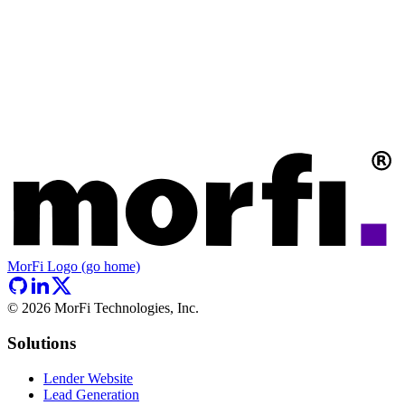
MorFi Logo (go home)
©
2026
MorFi Technologies, Inc.
Solutions
Lender Website
Lead Generation