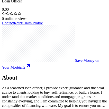
Loan Officer
0.00
0
online reviews
Contact
Refer
Claim Profile
Save Money on
Your Mortgage
About
As a seasoned loan officer, I provide expert guidance and financial
advice to clients looking to buy, sell, refinance, or build a home. I
understand that market conditions and mortgage programs are
constantly evolving, and I am committed to helping you navigate the
complexities of financing with ease. My goal is to ensure you make