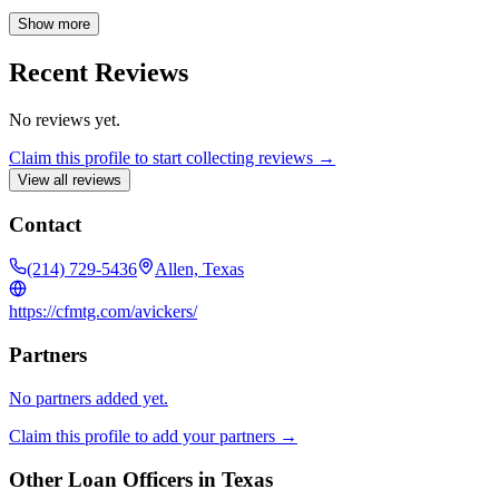
the right choice for your unique situation by exploring all available
options. I strive to exceed expectations with exceptional mortgage
Show more
services. Explore my website for various loan programs, decision-
making tools, and a secure online application. Contact me anytime
Recent Reviews
for personalized service and expert advice. I look forward to helping
you achieve your homeownership dreams.
No reviews yet.
Claim this profile to start collecting reviews →
View all reviews
Contact
(214) 729-5436
Allen, Texas
https://cfmtg.com/avickers/
Partners
No partners added yet.
Claim this profile to add your partners →
Other Loan Officers in
Texas