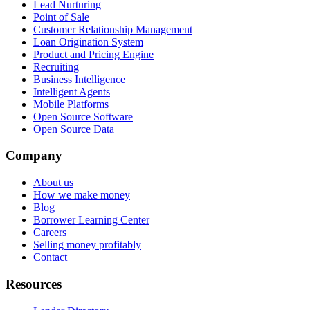
Lead Nurturing
Point of Sale
Customer Relationship Management
Loan Origination System
Product and Pricing Engine
Recruiting
Business Intelligence
Intelligent Agents
Mobile Platforms
Open Source Software
Open Source Data
Company
About us
How we make money
Blog
Borrower Learning Center
Careers
Selling money profitably
Contact
Resources