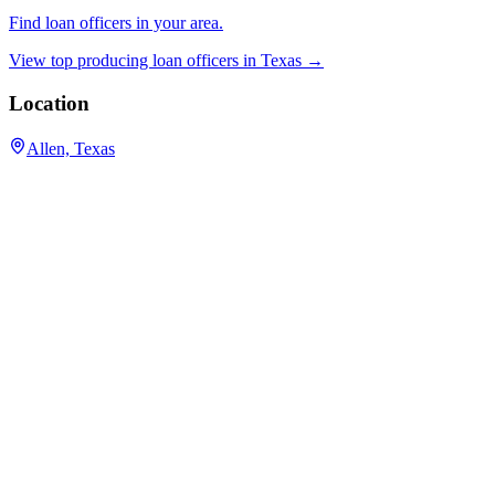
Find loan officers in your area.
View top producing loan officers in
Texas
→
Location
Allen, Texas