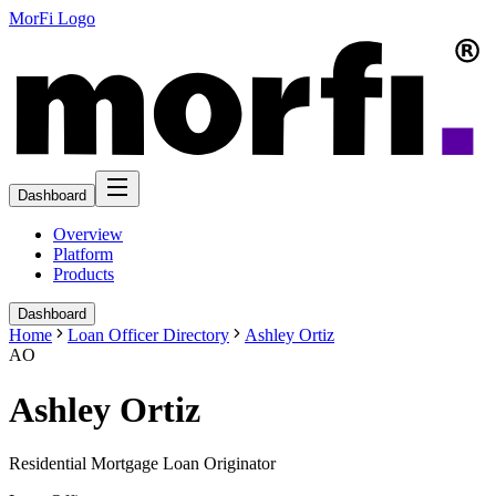
MorFi Logo
Dashboard
Overview
Platform
Products
Dashboard
Home
Loan Officer Directory
Ashley Ortiz
AO
Ashley Ortiz
Residential Mortgage Loan Originator