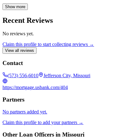
through the conventional mortgage loan process, ensuring a
seamless and positive experience. Contact Ashley today to explore
Show more
your home financing options.
Recent Reviews
No reviews yet.
Claim this profile to start collecting reviews →
View all reviews
Contact
(573) 556-6010
Jefferson City, Missouri
https://mortgage.usbank.com/404
Partners
No partners added yet.
Claim this profile to add your partners →
Other Loan Officers in
Missouri