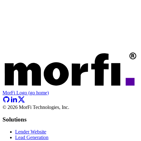
MorFi Logo (go home)
©
2026
MorFi Technologies, Inc.
Solutions
Lender Website
Lead Generation