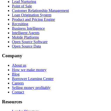
Lead Nurturing
Point of Sale
Customer Relationship Management
Loan Origination System
Product and Pricing Engine
Recruiting
Business Intelligence
Intelligent Agents
Mobile Platforms
Open Source Software
Open Source Data
Company
About us
How we make money
Blog
Borrower Learning Center
Careers
Selling money profitably
Contact
Resources