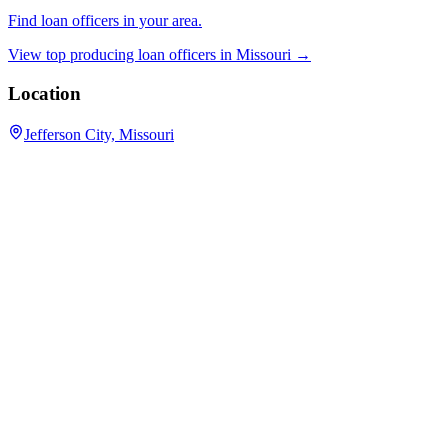
Find loan officers in your area.
View top producing loan officers in
Missouri
→
Location
Jefferson City, Missouri