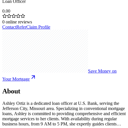
Loan Officer
0.00
0
online reviews
Contact
Refer
Claim Profile
Save Money on
Your Mortgage
About
Ashley Ortiz is a dedicated loan officer at U.S. Bank, serving the
Jefferson City, Missouri area. Specializing in conventional mortgage
loans, Ashley is committed to providing comprehensive and efficient
mortgage services to her clients. With availability during regular
business hours, from 9 AM to 5 PM, she expertly guides clients