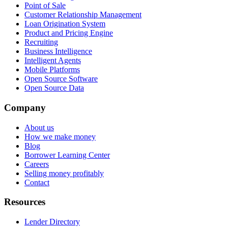
Point of Sale
Customer Relationship Management
Loan Origination System
Product and Pricing Engine
Recruiting
Business Intelligence
Intelligent Agents
Mobile Platforms
Open Source Software
Open Source Data
Company
About us
How we make money
Blog
Borrower Learning Center
Careers
Selling money profitably
Contact
Resources
Lender Directory