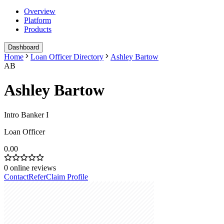
Overview
Platform
Products
Dashboard
Home
Loan Officer Directory
Ashley Bartow
AB
Ashley Bartow
Intro Banker I
Loan Officer
0.00
0
online reviews
Contact
Refer
Claim Profile