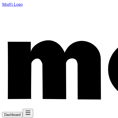
MorFi Logo
Dashboard