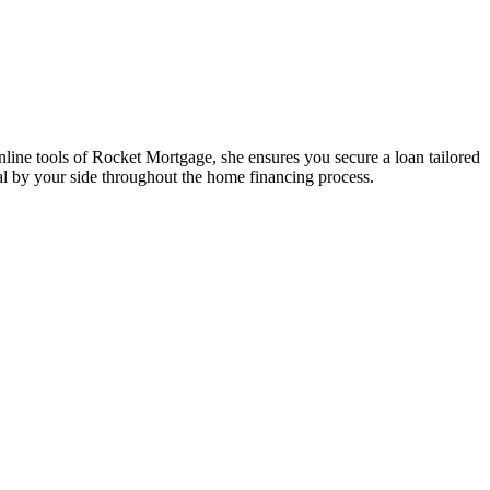
ine tools of Rocket Mortgage, she ensures you secure a loan tailored
l by your side throughout the home financing process.