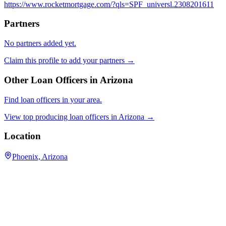
https://www.rocketmortgage.com/?qls=SPF_universl.2308201611
Partners
No partners added yet.
Claim this profile to add your partners →
Other Loan Officers in
Arizona
Find loan officers in your area.
View top producing loan officers in
Arizona
→
Location
Phoenix, Arizona