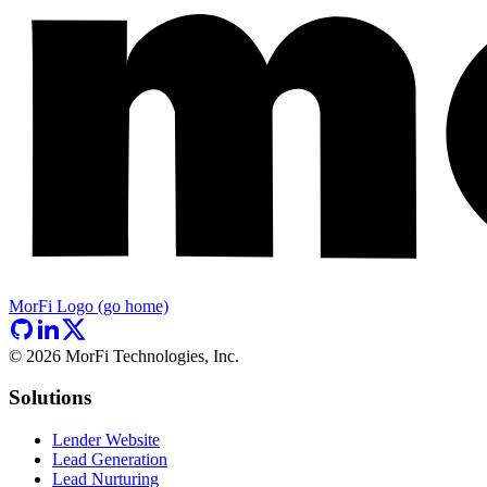
MorFi Logo (go home)
©
2026
MorFi Technologies, Inc.
Solutions
Lender Website
Lead Generation
Lead Nurturing