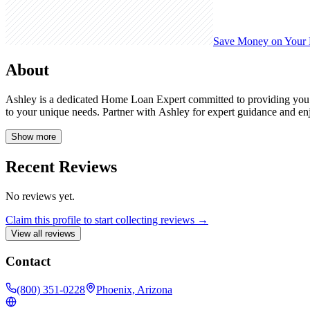
Save Money on Your
About
Ashley is a dedicated Home Loan Expert committed to providing you w
to your unique needs. Partner with Ashley for expert guidance and e
Show more
Recent Reviews
No reviews yet.
Claim this profile to start collecting reviews →
View all reviews
Contact
(800) 351-0228
Phoenix, Arizona