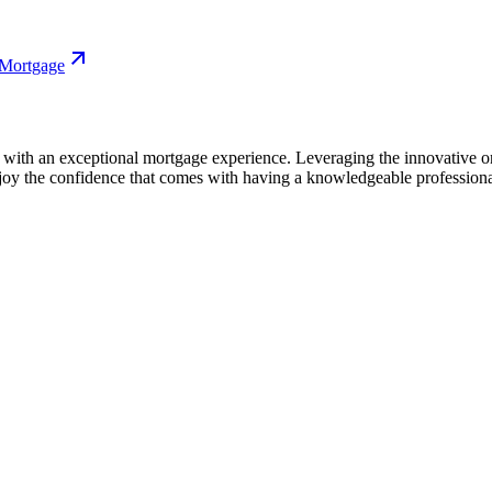
 Mortgage
ith an exceptional mortgage experience. Leveraging the innovative onl
njoy the confidence that comes with having a knowledgeable professiona