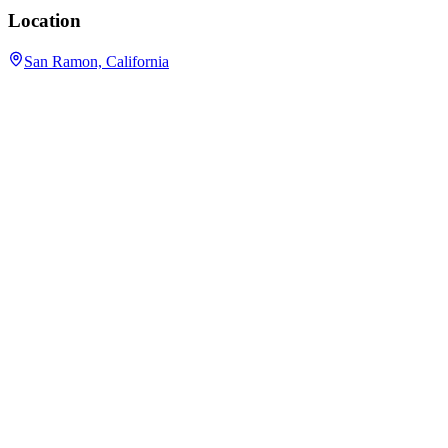
Location
San Ramon, California