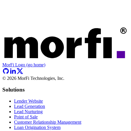
MorFi Logo (go home)
©
2026
MorFi Technologies, Inc.
Solutions
Lender Website
Lead Generation
Lead Nurturing
Point of Sale
Customer Relationship Management
Loan Origination System