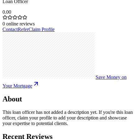
Loan Officer
0.00
0
online reviews
Contact
Refer
Claim Profile
Save Money on
Your Mortgage
About
This loan officer has not added a description yet. If you're this loan
officer, claim your profile to add your description and showcase
your expertise to potential clients.
Recent Reviews