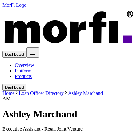
MorFi Logo
Dashboard
Overview
Platform
Products
Dashboard
Home
Loan Officer Directory
Ashley Marchand
AM
Ashley Marchand
Executive Assistant - Retail Joint Venture