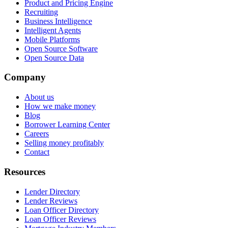
Product and Pricing Engine
Recruiting
Business Intelligence
Intelligent Agents
Mobile Platforms
Open Source Software
Open Source Data
Company
About us
How we make money
Blog
Borrower Learning Center
Careers
Selling money profitably
Contact
Resources
Lender Directory
Lender Reviews
Loan Officer Directory
Loan Officer Reviews