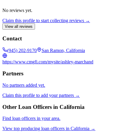
No reviews yet.
Claim this profile to start collecting reviews →
View all reviews
Contact
(945) 202-9170
San Ramon, California
https://www.cmgfi.com/mysite/ashley-marchand
Partners
No partners added yet.
Claim this profile to add your partners →
Other Loan Officers in
California
Find loan officers in your area.
View top producing loan officers in
California
→