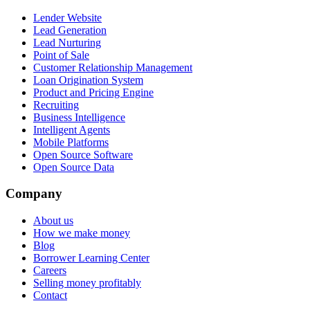
Lender Website
Lead Generation
Lead Nurturing
Point of Sale
Customer Relationship Management
Loan Origination System
Product and Pricing Engine
Recruiting
Business Intelligence
Intelligent Agents
Mobile Platforms
Open Source Software
Open Source Data
Company
About us
How we make money
Blog
Borrower Learning Center
Careers
Selling money profitably
Contact