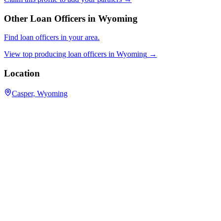
Other Loan Officers in
Wyoming
Find loan officers in your area.
View top producing loan officers in
Wyoming
→
Location
Casper, Wyoming