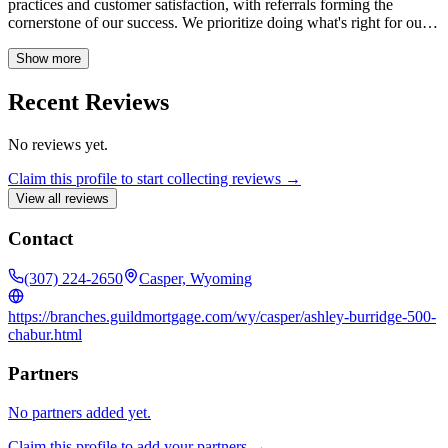
practices and customer satisfaction, with referrals forming the
cornerstone of our success. We prioritize doing what's right for our
clients, ensuring a smooth and trustworthy home financing
experience.
Show more
Recent Reviews
No reviews yet.
Claim this profile to start collecting reviews →
View all reviews
Contact
(307) 224-2650
Casper, Wyoming
https://branches.guildmortgage.com/wy/casper/ashley-burridge-500-
chabur.html
Partners
No partners added yet.
Claim this profile to add your partners →