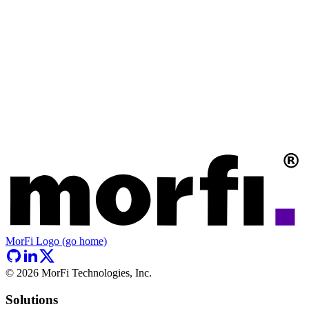
MorFi Logo (go home)
©
2026
MorFi Technologies, Inc.
Solutions