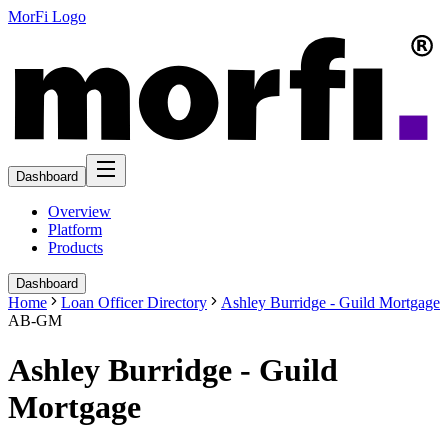
MorFi Logo
Dashboard
Overview
Platform
Products
Dashboard
Home
Loan Officer Directory
Ashley Burridge - Guild Mortgage
AB-GM
Ashley Burridge - Guild
Mortgage