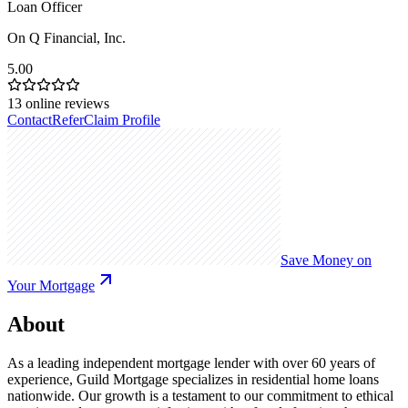
Loan Officer
On Q Financial, Inc.
5.00
13
online reviews
Contact
Refer
Claim Profile
Save Money on
Your Mortgage
About
As a leading independent mortgage lender with over 60 years of
experience, Guild Mortgage specializes in residential home loans
nationwide. Our growth is a testament to our commitment to ethical