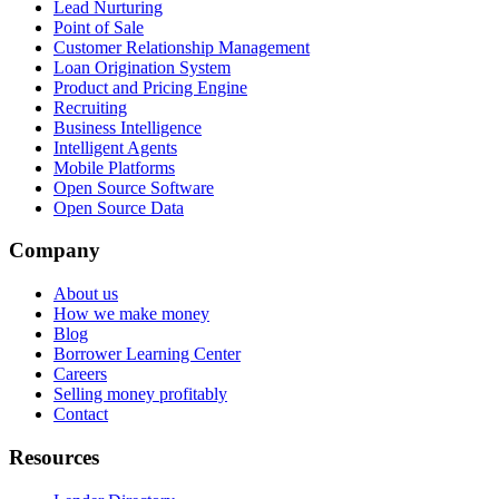
Lead Nurturing
Point of Sale
Customer Relationship Management
Loan Origination System
Product and Pricing Engine
Recruiting
Business Intelligence
Intelligent Agents
Mobile Platforms
Open Source Software
Open Source Data
Company
About us
How we make money
Blog
Borrower Learning Center
Careers
Selling money profitably
Contact
Resources