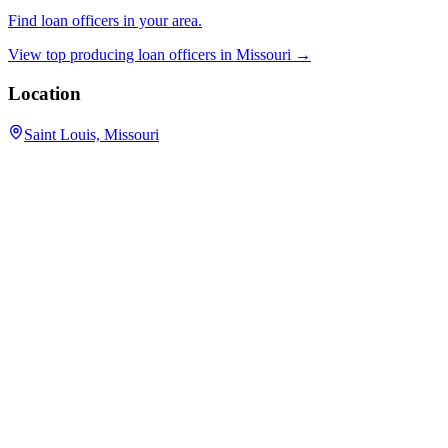
Find loan officers in your area.
View top producing loan officers in
Missouri
→
Location
Saint Louis, Missouri