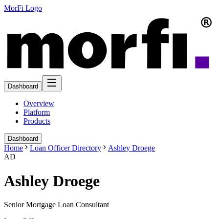
MorFi Logo
Dashboard
Overview
Platform
Products
Dashboard
Home
Loan Officer Directory
Ashley Droege
AD
Ashley Droege
Senior Mortgage Loan Consultant