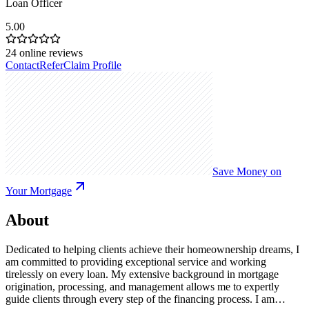
Loan Officer
5.00
24
online reviews
Contact
Refer
Claim Profile
Save Money on
Your Mortgage
About
Dedicated to helping clients achieve their homeownership dreams, I
am committed to providing exceptional service and working
tirelessly on every loan. My extensive background in mortgage
origination, processing, and management allows me to expertly
guide clients through every step of the financing process. I am