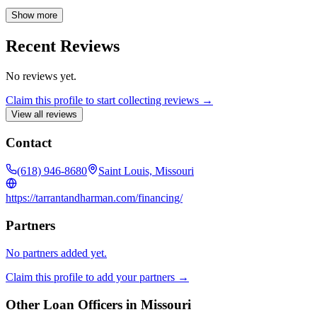
readily available to answer questions and provide support, ensuring
a smooth and successful mortgage experience from application to
Show more
closing.
Recent Reviews
No reviews yet.
Claim this profile to start collecting reviews →
View all reviews
Contact
(618) 946-8680
Saint Louis, Missouri
https://tarrantandharman.com/financing/
Partners
No partners added yet.
Claim this profile to add your partners →
Other Loan Officers in
Missouri