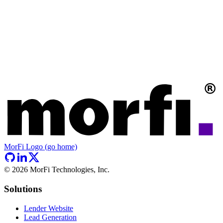
MorFi Logo (go home)
©
2026
MorFi Technologies, Inc.
Solutions
Lender Website
Lead Generation