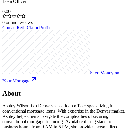
Loan Officer
0.00
0
online reviews
Contact
Refer
Claim Profile
Save Money on
Your Mortgage
About
Ashley Wilson is a Denver-based loan officer specializing in
conventional mortgage loans. With expertise in the Denver market,
Ashley helps clients navigate the complexities of securing
conventional mortgage financing. Available during standard
business hours, from 9 AM to 5 PM, she provides personalized