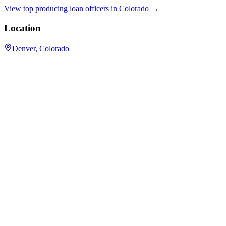
View top producing loan officers in
Colorado
→
Location
Denver, Colorado