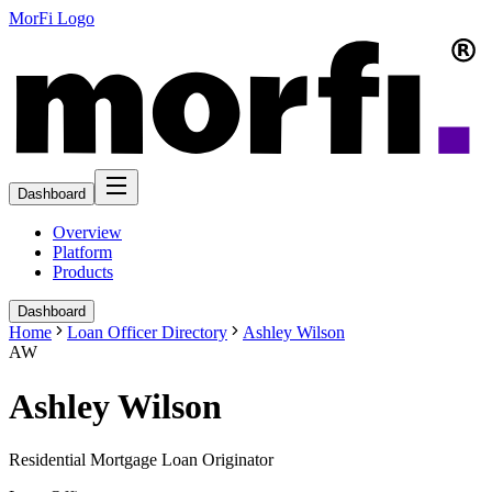
MorFi Logo
Dashboard
Overview
Platform
Products
Dashboard
Home
Loan Officer Directory
Ashley Wilson
AW
Ashley Wilson
Residential Mortgage Loan Originator