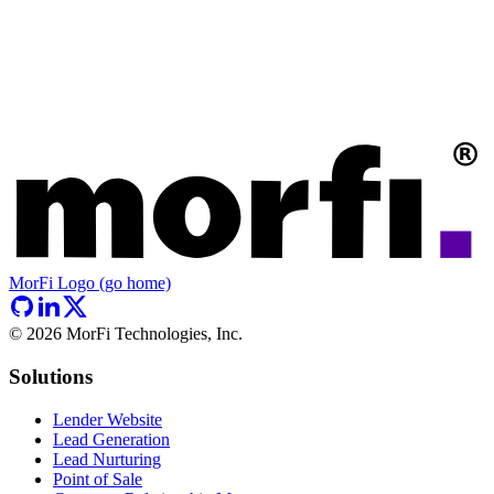
MorFi Logo (go home)
©
2026
MorFi Technologies, Inc.
Solutions
Lender Website
Lead Generation
Lead Nurturing
Point of Sale