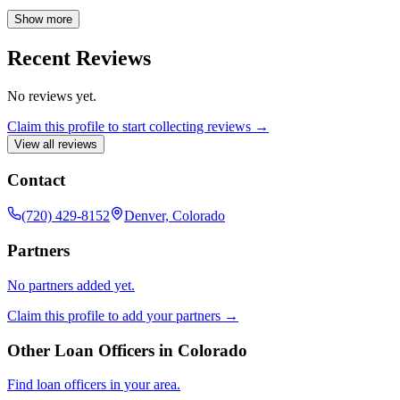
mortgage services to help individuals and families achieve their
homeownership goals. Contact Ashley today to explore your
Show more
conventional mortgage options in Denver, Colorado.
Recent Reviews
No reviews yet.
Claim this profile to start collecting reviews →
View all reviews
Contact
(720) 429-8152
Denver, Colorado
Partners
No partners added yet.
Claim this profile to add your partners →
Other Loan Officers in
Colorado
Find loan officers in your area.