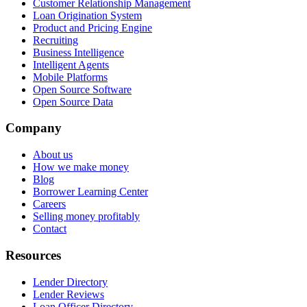
Customer Relationship Management
Loan Origination System
Product and Pricing Engine
Recruiting
Business Intelligence
Intelligent Agents
Mobile Platforms
Open Source Software
Open Source Data
Company
About us
How we make money
Blog
Borrower Learning Center
Careers
Selling money profitably
Contact
Resources
Lender Directory
Lender Reviews
Loan Officer Directory