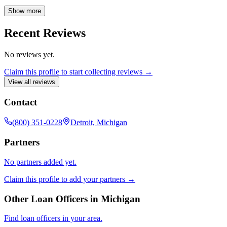
and providing the confidence you deserve when making one of life's
biggest investments.
Show more
Recent Reviews
No reviews yet.
Claim this profile to start collecting reviews →
View all reviews
Contact
(800) 351-0228
Detroit, Michigan
Partners
No partners added yet.
Claim this profile to add your partners →
Other Loan Officers in
Michigan
Find loan officers in your area.