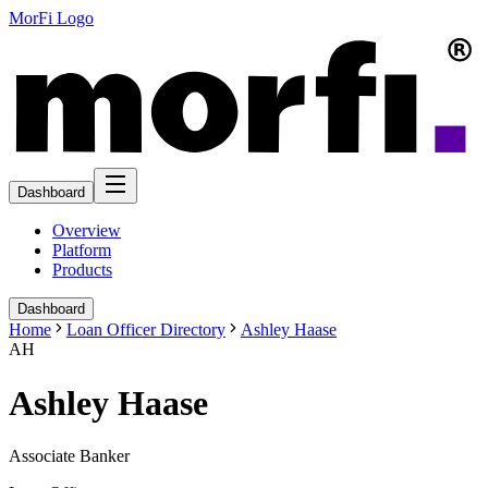
MorFi Logo
Dashboard
Overview
Platform
Products
Dashboard
Home
Loan Officer Directory
Ashley Haase
AH
Ashley Haase
Associate Banker