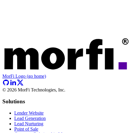
MorFi Logo (go home)
©
2026
MorFi Technologies, Inc.
Solutions
Lender Website
Lead Generation
Lead Nurturing
Point of Sale