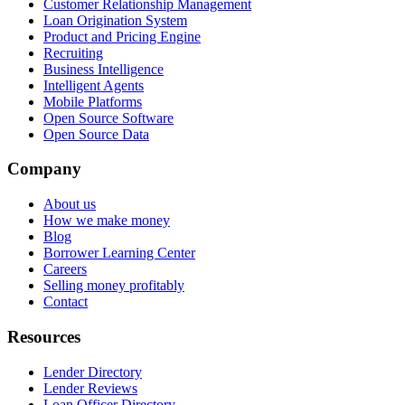
Customer Relationship Management
Loan Origination System
Product and Pricing Engine
Recruiting
Business Intelligence
Intelligent Agents
Mobile Platforms
Open Source Software
Open Source Data
Company
About us
How we make money
Blog
Borrower Learning Center
Careers
Selling money profitably
Contact
Resources
Lender Directory
Lender Reviews
Loan Officer Directory