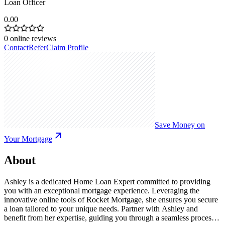
Loan Officer
0.00
0
online reviews
Contact
Refer
Claim Profile
Save Money on
Your Mortgage
About
Ashley is a dedicated Home Loan Expert committed to providing
you with an exceptional mortgage experience. Leveraging the
innovative online tools of Rocket Mortgage, she ensures you secure
a loan tailored to your unique needs. Partner with Ashley and
benefit from her expertise, guiding you through a seamless process