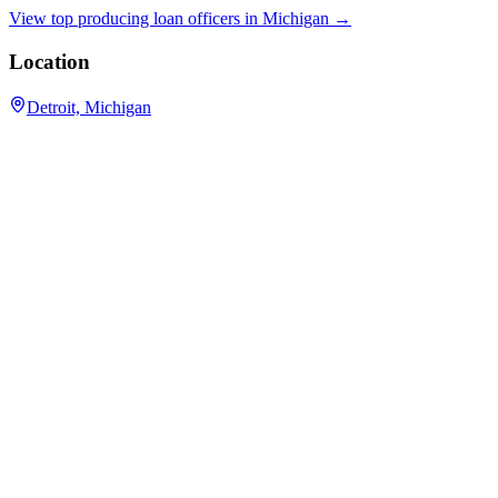
View top producing loan officers in
Michigan
→
Location
Detroit, Michigan