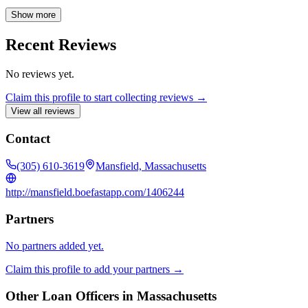
transactions. Ashley has worked with major banks and firms,
attending industry events to stay current with market trends. Beyond
Show more
her mortgage expertise, Ashley is an entrepreneur, running a
business with her husband, and a mother of four who enjoys travel
Recent Reviews
and cultural exploration. Ashley is dedicated to guiding clients
through the homeownership process.
No reviews yet.
Claim this profile to start collecting reviews →
View all reviews
Contact
(305) 610-3619
Mansfield, Massachusetts
http://mansfield.boefastapp.com/1406244
Partners
No partners added yet.
Claim this profile to add your partners →
Other Loan Officers in
Massachusetts