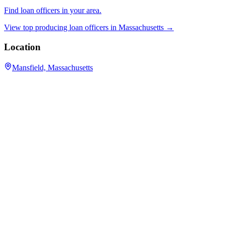
Find loan officers in your area.
View top producing loan officers in
Massachusetts
→
Location
Mansfield, Massachusetts