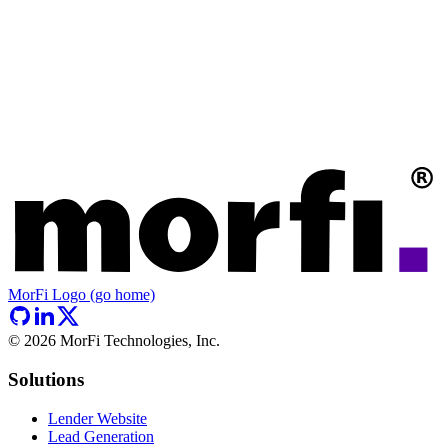
MorFi Logo (go home)
©
2026
MorFi Technologies, Inc.
Solutions
Lender Website
Lead Generation