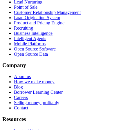
Lead Nurturing
Point of Sale
Customer Relationship Management
Loan Origination System
Product and Pricing Engine
Recruiting
Business Intelligence
Intelligent Agents
Mobile Platforms
Open Source Software
Open Source Data
Company
About us
How we make money
Blog
Borrower Learning Center
Careers
Selling money profitably
Contact
Resources