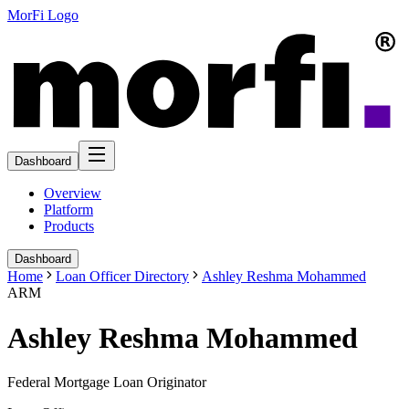
MorFi Logo
Dashboard
Overview
Platform
Products
Dashboard
Home
Loan Officer Directory
Ashley Reshma Mohammed
ARM
Ashley Reshma Mohammed
Federal Mortgage Loan Originator