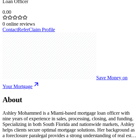
Loan Officer
0.00
0
online reviews
Contact
Refer
Claim Profile
Save Money on
Your Mortgage
About
Ashley Mohammed is a Miami-based mortgage loan officer with
nine years of experience in sales, processing, closing, and funding.
Specializing in both South Florida and nationwide markets, Ashley
helps clients secure optimal mortgage solutions. Her background as
a foreclosure paralegal provides a strong understanding of real estate