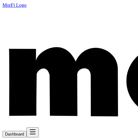
MorFi Logo
Dashboard