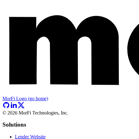
MorFi Logo (go home)
©
2026
MorFi Technologies, Inc.
Solutions
Lender Website