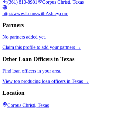
(361) 813-8981
Corpus Christi, Texas
http://www.LoanswithAshley.com
Partners
No partners added yet.
Claim this profile to add your partners →
Other Loan Officers in
Texas
Find loan officers in your area.
View top producing loan officers in
Texas
→
Location
Corpus Christi, Texas