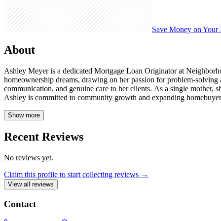
Save Money on Your
About
Ashley Meyer is a dedicated Mortgage Loan Originator at Neighborhood
homeownership dreams, drawing on her passion for problem-solving and
communication, and genuine care to her clients. As a single mother, s
Ashley is committed to community growth and expanding homebuyer educ
Show more
Recent Reviews
No reviews yet.
Claim this profile to start collecting reviews →
View all reviews
Contact