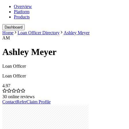
Overview
Platform
Products
Dashboard
Home
Loan Officer Directory
Ashley Meyer
AM
Ashley Meyer
Loan Officer
Loan Officer
4.97
30
online reviews
Contact
Refer
Claim Profile