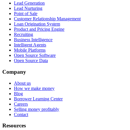
Lead Generation
Lead Nurturing
Point of Sale
Customer Relationship Management
Loan Origination System
Product and Pricing Engine
Recruiting
Business Intelligence
Intelligent Agents
Mobile Platforms
Open Source Software
Open Source Data
Company
About us
How we make money
Blog
Borrower Learning Center
Careers
Selling money profitably
Contact
Resources