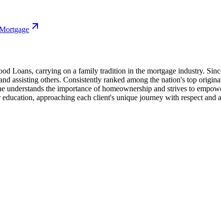
 Mortgage
 Loans, carrying on a family tradition in the mortgage industry. Since
 assisting others. Consistently ranked among the nation's top origina
he understands the importance of homeownership and strives to empower 
ation, approaching each client's unique journey with respect and a foc