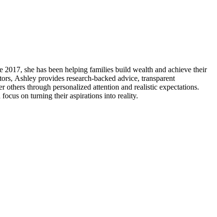
 2017, she has been helping families build wealth and achieve their
tors, Ashley provides research-backed advice, transparent
others through personalized attention and realistic expectations.
us on turning their aspirations into reality.