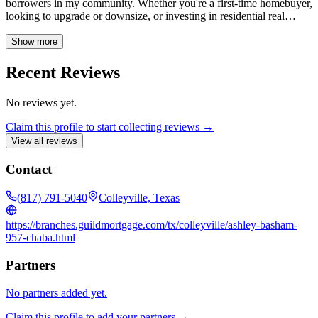
borrowers in my community. Whether you're a first-time homebuyer,
looking to upgrade or downsize, or investing in residential real
estate, I can help you find the perfect loan to fit your unique needs.
With deep expertise in both new home purchases and refinancing, I
Show more
am committed to making your homeownership dreams a reality.
Recent Reviews
No reviews yet.
Claim this profile to start collecting reviews →
View all reviews
Contact
(817) 791-5040
Colleyville, Texas
https://branches.guildmortgage.com/tx/colleyville/ashley-basham-
957-chaba.html
Partners
No partners added yet.
Claim this profile to add your partners →