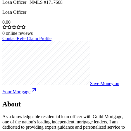
Loan Officer | NMLS #1717668
Loan Officer
0.00
0
online reviews
Contact
Refer
Claim Profile
Save Money on
Your Mortgage
About
As a knowledgeable residential loan officer with Guild Mortgage,
one of the nation's leading independent mortgage lenders, I am
dedicated to providing expert guidance and personalized service to