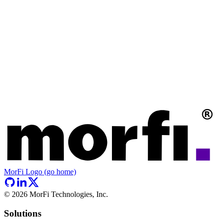
MorFi Logo (go home)
©
2026
MorFi Technologies, Inc.
Solutions