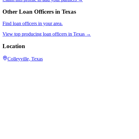
Other Loan Officers in
Texas
Find loan officers in your area.
View top producing loan officers in
Texas
→
Location
Colleyville, Texas