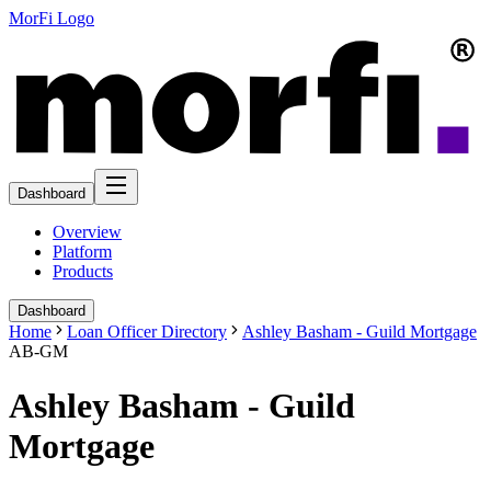
MorFi Logo
Dashboard
Overview
Platform
Products
Dashboard
Home
Loan Officer Directory
Ashley Basham - Guild Mortgage
AB-GM
Ashley Basham - Guild
Mortgage