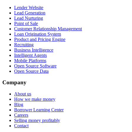
Lender Website
Lead Generation
Lead Nurturing
Point of Sale
Customer Relationship Management
Loan Origination System
Product and Pricing Engine
Recruiting
Business Intelligence
Intelligent Agents
Mobile Platforms
Open Source Software
Open Source Data
Company
About us
How we make money
Blog
Borrower Learning Center
Careers
Selling money profitably
Contact