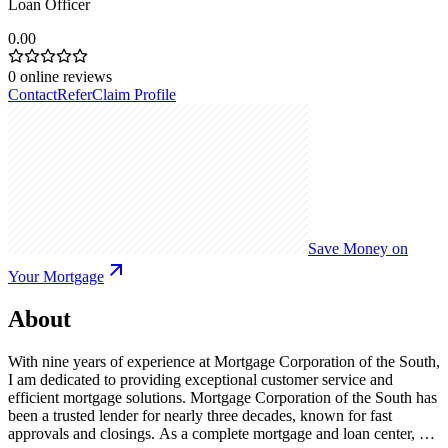
Loan Officer
0.00
0
online reviews
Contact
Refer
Claim Profile
Save Money on
Your Mortgage
About
With nine years of experience at Mortgage Corporation of the South,
I am dedicated to providing exceptional customer service and
efficient mortgage solutions. Mortgage Corporation of the South has
been a trusted lender for nearly three decades, known for fast
approvals and closings. As a complete mortgage and loan center, we