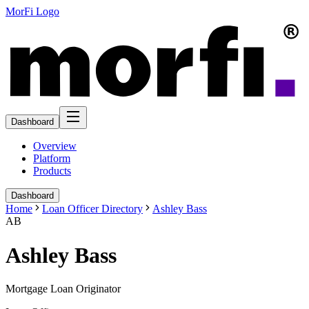
MorFi Logo
Dashboard
Overview
Platform
Products
Dashboard
Home
Loan Officer Directory
Ashley Bass
AB
Ashley Bass
Mortgage Loan Originator