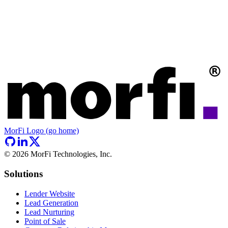
MorFi Logo (go home)
©
2026
MorFi Technologies, Inc.
Solutions
Lender Website
Lead Generation
Lead Nurturing
Point of Sale