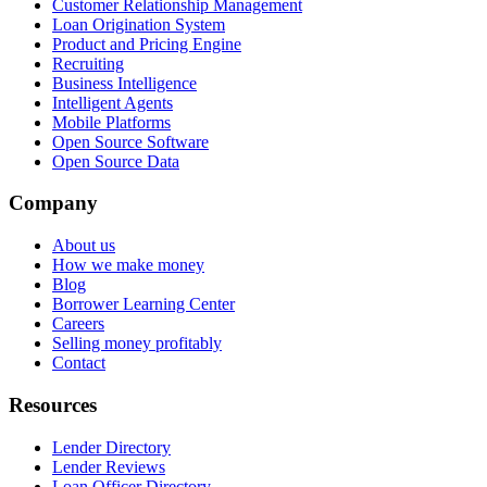
Customer Relationship Management
Loan Origination System
Product and Pricing Engine
Recruiting
Business Intelligence
Intelligent Agents
Mobile Platforms
Open Source Software
Open Source Data
Company
About us
How we make money
Blog
Borrower Learning Center
Careers
Selling money profitably
Contact
Resources
Lender Directory
Lender Reviews
Loan Officer Directory