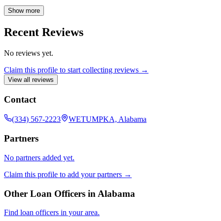
offer a variety of loan programs to meet your unique needs. I am
committed to helping you find the perfect mortgage to achieve your
Show more
homeownership goals.
Recent Reviews
No reviews yet.
Claim this profile to start collecting reviews →
View all reviews
Contact
(334) 567-2223
WETUMPKA, Alabama
Partners
No partners added yet.
Claim this profile to add your partners →
Other Loan Officers in
Alabama
Find loan officers in your area.