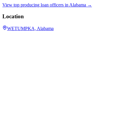
View top producing loan officers in
Alabama
→
Location
WETUMPKA, Alabama