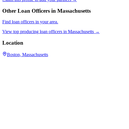
Other Loan Officers in
Massachusetts
Find loan officers in your area.
View top producing loan officers in
Massachusetts
→
Location
Boston, Massachusetts