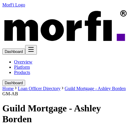
MorFi Logo
Dashboard
Overview
Platform
Products
Dashboard
Home
Loan Officer Directory
Guild Mortgage - Ashley Borden
GM-AB
Guild Mortgage - Ashley
Borden