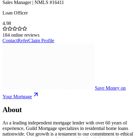
Sales Manager | NMLS #16411
Loan Officer
4.98
184
online reviews
Contact
Refer
Claim Profile
Save Money on
Your Mortgage
About
As a leading independent mortgage lender with over 60 years of
experience, Guild Mortgage specializes in residential home loans
nationwide. Our growth is a testament to our commitment to ethical