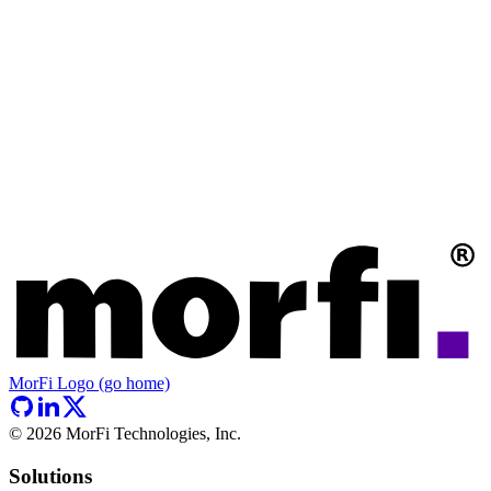
MorFi Logo (go home)
©
2026
MorFi Technologies, Inc.
Solutions