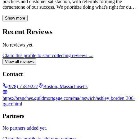
practices and customer satisfaction, with referrals forming the
cornerstone of our success. We prioritize doing what's right for our
clients, ensuring a smooth and trustworthy home financing
experience.
Show more
Recent Reviews
No reviews yet.
Claim this profile to start collecting reviews →
View all reviews
Contact
(978) 758-9227
Boston, Massachusetts
https://branches.guildmortgage.com/ma/ipswich/ashley-borden-306-
rgacr.html
Partners
No partners added yet.
Claim this profile to add your partners →