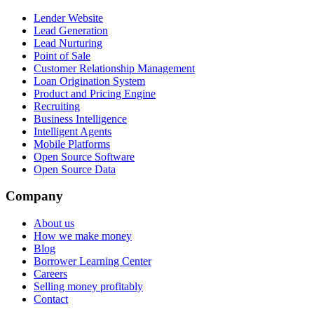
Lender Website
Lead Generation
Lead Nurturing
Point of Sale
Customer Relationship Management
Loan Origination System
Product and Pricing Engine
Recruiting
Business Intelligence
Intelligent Agents
Mobile Platforms
Open Source Software
Open Source Data
Company
About us
How we make money
Blog
Borrower Learning Center
Careers
Selling money profitably
Contact