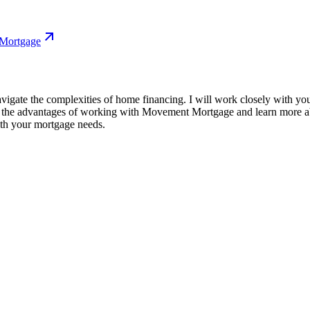
 Mortgage
igate the complexities of home financing. I will work closely with you 
r the advantages of working with Movement Mortgage and learn more abo
ith your mortgage needs.