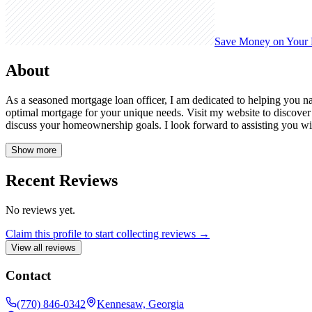
Save Money on Your
About
As a seasoned mortgage loan officer, I am dedicated to helping you nav
optimal mortgage for your unique needs. Visit my website to discove
discuss your homeownership goals. I look forward to assisting you w
Show more
Recent Reviews
No reviews yet.
Claim this profile to start collecting reviews →
View all reviews
Contact
(770) 846-0342
Kennesaw, Georgia