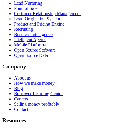
Lead Nurturing
Point of Sale
Customer Relationship Management
Loan Origination System
Product and Pricing Engine
Recruiting
Business Intelligence
Intelligent Agents
Mobile Platforms
Open Source Software
Open Source Data
Company
About us
How we make money
Blog
Borrower Learning Center
Careers
Selling money profitably
Contact
Resources