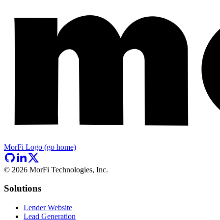
MorFi Logo (go home)
©
2026
MorFi Technologies, Inc.
Solutions
Lender Website
Lead Generation