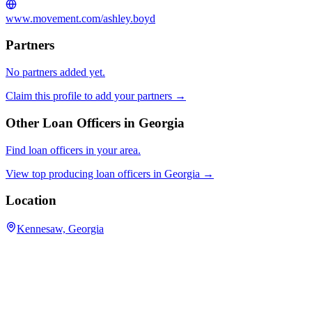
www.movement.com/ashley.boyd
Partners
No partners added yet.
Claim this profile to add your partners →
Other Loan Officers in
Georgia
Find loan officers in your area.
View top producing loan officers in
Georgia
→
Location
Kennesaw, Georgia