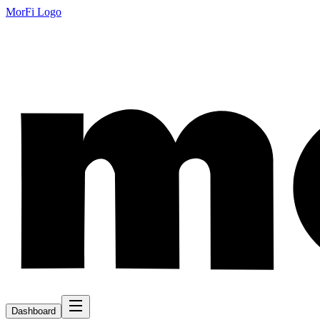
MorFi Logo
Dashboard