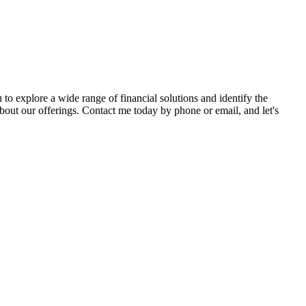
to explore a wide range of financial solutions and identify the
ut our offerings. Contact me today by phone or email, and let's