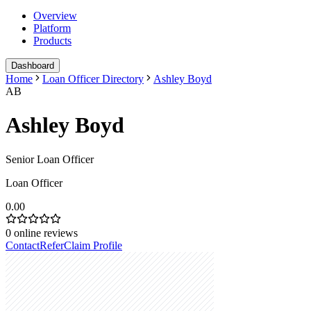
Overview
Platform
Products
Dashboard
Home
Loan Officer Directory
Ashley Boyd
AB
Ashley Boyd
Senior Loan Officer
Loan Officer
0.00
0
online reviews
Contact
Refer
Claim Profile